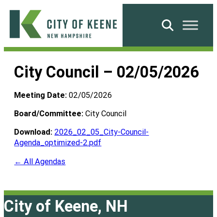
Skip
to
Search
content
City
of
City Council – 02/05/2026
Keene
Meeting Date:
02/05/2026
Board/Committee:
City Council
Download:
2026_02_05_City-Council-
Agenda_optimized-2.pdf
← All Agendas
City of Keene, NH