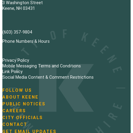
3 Washington Street
Keene, NH 03431
(603) 357-9804
Phone Numbers & Hours
Privacy Policy
Mobile Messaging Terms and Conditions
Link Policy
Social Media Content & Comment Restrictions
FOLLOW US
N
ABOUT KEENE
a
PUBLIC NOTICES
v
i
CAREERS
g
CITY OFFICIALS
a
CONTACT
t
GET EMAIL UPDATES