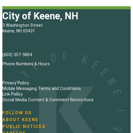
City of Keene, NH
3 Washington Street
Keene, NH 03431
(603) 357-9804
Phone Numbers & Hours
Privacy Policy
Mobile Messaging Terms and Conditions
Link Policy
Social Media Content & Comment Restrictions
FOLLOW US
N
ABOUT KEENE
a
PUBLIC NOTICES
v