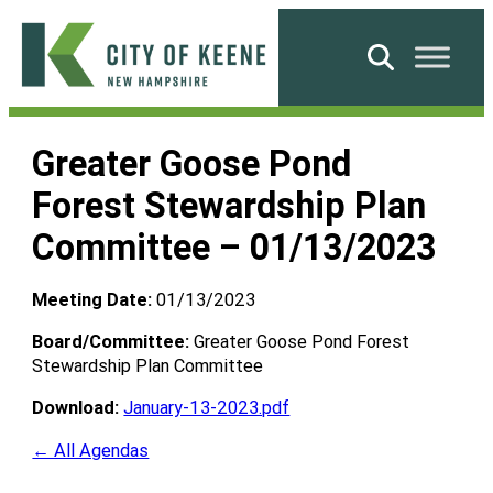
Skip
to
Search
content
City
of
Greater Goose Pond
Keene
Forest Stewardship Plan
Committee – 01/13/2023
Meeting Date:
01/13/2023
Board/Committee:
Greater Goose Pond Forest
Stewardship Plan Committee
Download:
January-13-2023.pdf
← All Agendas