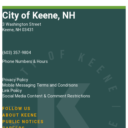
City of Keene, NH
3 Washington Street
Keene, NH 03431
(603) 357-9804
Phone Numbers & Hours
Privacy Policy
Mobile Messaging Terms and Conditions
Link Policy
Social Media Content & Comment Restrictions
FOLLOW US
N
ABOUT KEENE
a
PUBLIC NOTICES
v