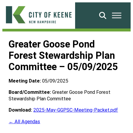
Skip
to
Search
content
City
of
Greater Goose Pond
Keene
Forest Stewardship Plan
Committee – 05/09/2025
Meeting Date:
05/09/2025
Board/Committee:
Greater Goose Pond Forest
Stewardship Plan Committee
Download:
2025-May-GGPSC-Meeting-Packet.pdf
← All Agendas