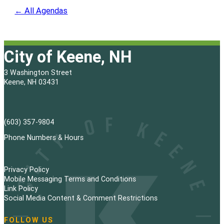
← All Agendas
City of Keene, NH
3 Washington Street
Keene, NH 03431
(603) 357-9804
Phone Numbers & Hours
Privacy Policy
Mobile Messaging Terms and Conditions
Link Policy
Social Media Content & Comment Restrictions
FOLLOW US