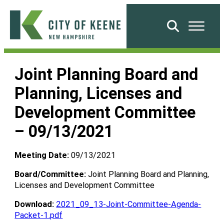
Skip
to
Search
content
City
of
Joint Planning Board and
Keene
Planning, Licenses and
Development Committee
– 09/13/2021
Meeting Date:
09/13/2021
Board/Committee:
Joint Planning Board and Planning,
Licenses and Development Committee
Download:
2021_09_13-Joint-Committee-Agenda-
Packet-1.pdf