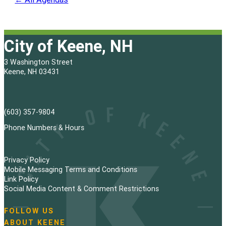
City of Keene, NH
3 Washington Street
Keene, NH 03431
(603) 357-9804
Phone Numbers & Hours
Privacy Policy
Mobile Messaging Terms and Conditions
Link Policy
Social Media Content & Comment Restrictions
FOLLOW US
N
ABOUT KEENE