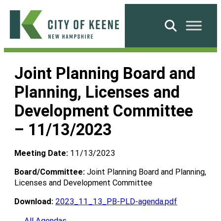
Skip
to
Search
content
City
of
Joint Planning Board and
Keene
Planning, Licenses and
Development Committee
– 11/13/2023
Meeting Date:
11/13/2023
Board/Committee:
Joint Planning Board and Planning,
Licenses and Development Committee
Download:
2023_11_13_PB-PLD-agenda.pdf
← All Agendas