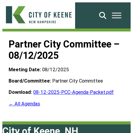
Skip
to
Search
content
City
of
Partner City Committee –
Keene
08/12/2025
Meeting Date:
08/12/2025
Board/Committee:
Partner City Committee
Download:
08-12-2025-PCC-Agenda-Packet.pdf
← All Agendas
City of Keene, NH