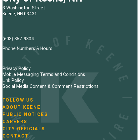
3 Washington Street
Keene, NH 03431
(603) 357-9804
Phone Numbers & Hours
Privacy Policy
Mobile Messaging Terms and Conditions
Link Policy
Social Media Content & Comment Restrictions
FOLLOW US
N
ABOUT KEENE
a
PUBLIC NOTICES
v
i
CAREERS
g
CITY OFFICIALS
a
CONTACT
t