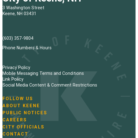
3 Washington Street
Keene, NH 03431
(603) 357-9804
Phone Numbers & Hours
Privacy Policy
Mobile Messaging Terms and Conditions
Link Policy
Social Media Content & Comment Restrictions
FOLLOW US
N
ABOUT KEENE
a
PUBLIC NOTICES
v
i
CAREERS
g
CITY OFFICIALS
a
CONTACT
t