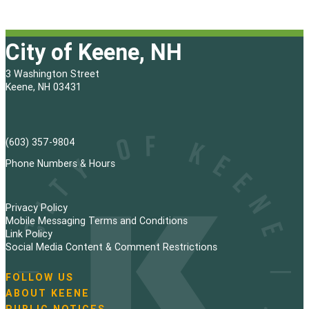
City of Keene, NH
3 Washington Street
Keene, NH 03431
(603) 357-9804
Phone Numbers & Hours
Privacy Policy
Mobile Messaging Terms and Conditions
Link Policy
Social Media Content & Comment Restrictions
FOLLOW US
N
ABOUT KEENE
a