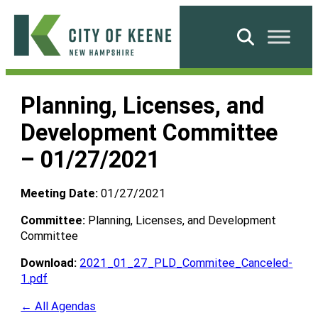
Skip
to
Search
content
City
of
Planning, Licenses, and
Keene
Development Committee
– 01/27/2021
Meeting Date:
01/27/2021
Committee:
Planning, Licenses, and Development
Committee
Download:
2021_01_27_PLD_Commitee_Canceled-
1.pdf
← All Agendas