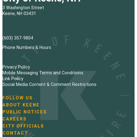
3 Washington Street
Keene, NH 03431
(603) 357-9804
Phone Numbers & Hours
Privacy Policy
Mobile Messaging Terms and Conditions
Link Policy
Social Media Content & Comment Restrictions
FOLLOW US
N
ABOUT KEENE
a
PUBLIC NOTICES
v
i
CAREERS
g
CITY OFFICIALS
a
CONTACT
t