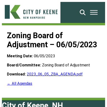
Skip
to
Search
content
City
of
Zoning Board of
Keene
Adjustment – 06/05/2023
Meeting Date:
06/05/2023
Board/Committee:
Zoning Board of Adjustment
Download:
2023_06_05_ZBA_AGENDA.pdf
← All Agendas
City of Keene, NH