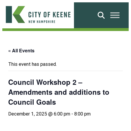
Skip
to
Search
content
City
of
Keene
« All Events
This event has passed.
Council Workshop 2 –
Amendments and additions to
Council Goals
December 1, 2025 @ 6:00 pm
-
8:00 pm