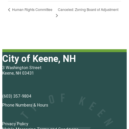
Canceled: Zoning Board of Adjustment
Human Rights Committee
City of Keene, NH
3 Washington Street
Keene, NH 03431
(603) 357-9804
Phone Numbers & Hours
Privacy Policy