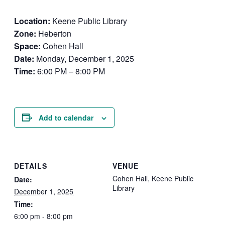
Location:
Keene Public Library
Zone:
Heberton
Space:
Cohen Hall
Date:
Monday, December 1, 2025
Time:
6:00 PM – 8:00 PM
Add to calendar
DETAILS
VENUE
Cohen Hall, Keene Public
Date:
Library
December 1, 2025
Time:
6:00 pm - 8:00 pm