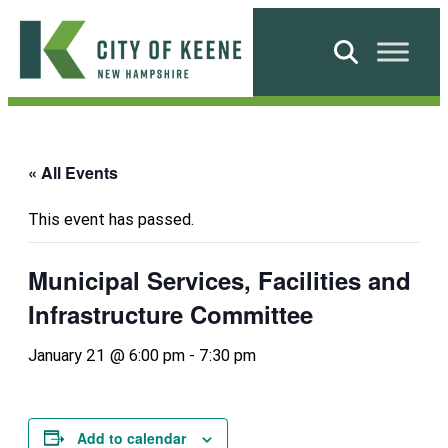
Skip
to
Search
content
City
of
Keene
« All Events
This event has passed.
Municipal Services, Facilities and
Infrastructure Committee
January 21 @ 6:00 pm
-
7:30 pm
Add to calendar