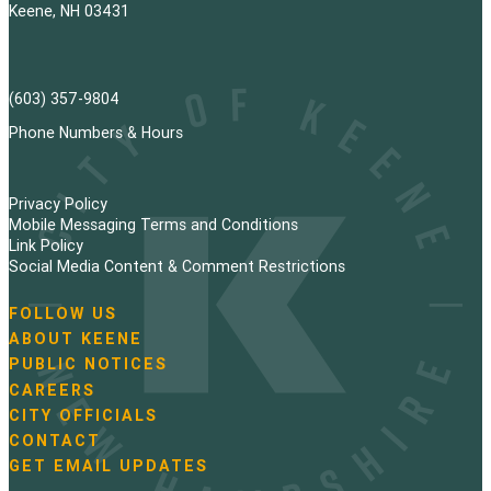
Keene, NH 03431
(603) 357-9804
Phone Numbers & Hours
Privacy Policy
Mobile Messaging Terms and Conditions
Link Policy
Social Media Content & Comment Restrictions
FOLLOW US
N
ABOUT KEENE
a
PUBLIC NOTICES
v
i
CAREERS
g
CITY OFFICIALS
a
CONTACT
t
GET EMAIL UPDATES
i