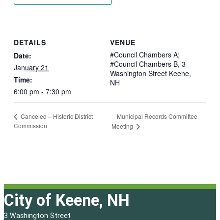
DETAILS
VENUE
#Council Chambers A;
Date:
#Council Chambers B, 3
January 21
Washington Street Keene,
Time:
NH
6:00 pm - 7:30 pm
Municipal Records Committee
Canceled – Historic District
Commission
Meeting
City of Keene, NH
3 Washington Street