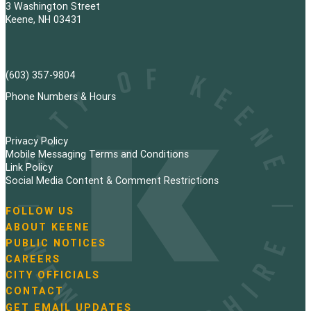
3 Washington Street
Keene, NH 03431
(603) 357-9804
Phone Numbers & Hours
Privacy Policy
Mobile Messaging Terms and Conditions
Link Policy
Social Media Content & Comment Restrictions
FOLLOW US
N
ABOUT KEENE
a
PUBLIC NOTICES
v
i
CAREERS
g
CITY OFFICIALS
a
CONTACT
t
GET EMAIL UPDATES