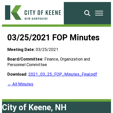
Skip
to
Search
content
City
of
03/25/2021 FOP Minutes
Keene
Meeting Date:
03/25/2021
Board/Committee:
Finance, Organization and
Personnel Committee
Download:
2021_03_25_FOP_Minutes_Final.pdf
← All Minutes
City of Keene, NH