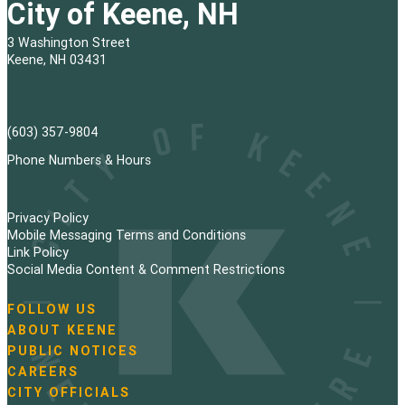
City of Keene, NH
3 Washington Street
Keene, NH 03431
(603) 357-9804
Phone Numbers & Hours
Privacy Policy
Mobile Messaging Terms and Conditions
Link Policy
Social Media Content & Comment Restrictions
FOLLOW US
N
ABOUT KEENE
a
PUBLIC NOTICES
v
i
CAREERS
g
CITY OFFICIALS