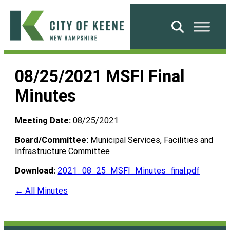
Skip
to
Search
content
City
of
08/25/2021 MSFI Final
Keene
Minutes
Meeting Date:
08/25/2021
Board/Committee:
Municipal Services, Facilities and
Infrastructure Committee
Download:
2021_08_25_MSFI_Minutes_final.pdf
← All Minutes