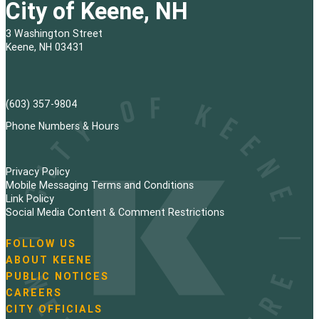
City of Keene, NH
3 Washington Street
Keene, NH 03431
(603) 357-9804
Phone Numbers & Hours
Privacy Policy
Mobile Messaging Terms and Conditions
Link Policy
Social Media Content & Comment Restrictions
FOLLOW US
N
ABOUT KEENE
a
PUBLIC NOTICES
v
i
CAREERS
g
CITY OFFICIALS