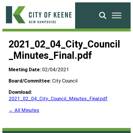
Skip
to
Search
content
City
of
2021_02_04_City_Council
Keene
_Minutes_Final.pdf
Meeting Date:
02/04/2021
Board/Committee:
City Council
Download:
2021_02_04_City_Council_Minutes_Final.pdf
← All Minutes