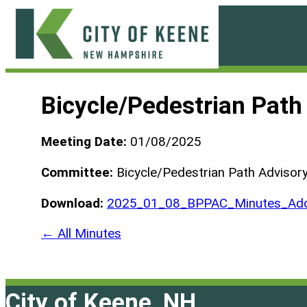
Skip
to
content
City
of
Bicycle/Pedestrian Pat
Keene
Meeting Date:
01/08/2025
Committee:
Bicycle/Pedestrian Path Advisor
Download:
2025_01_08_BPPAC_Minutes_Ado
← All Minutes
City of Keene, NH