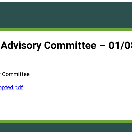
h Advisory Committee – 01/
y Committee
pted.pdf