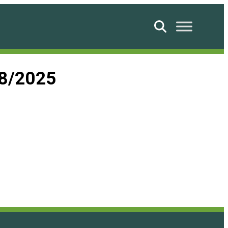
Search
08/2025