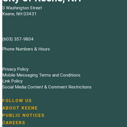
3 Washington Street
Keene, NH 03431
(603) 357-9804
Phone Numbers & Hours
Privacy Policy
Mobile Messaging Terms and Conditions
Link Policy
Social Media Content & Comment Restrictions
FOLLOW US
N
ABOUT KEENE
a
PUBLIC NOTICES
v
i
CAREERS