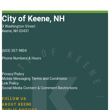
City of Keene, NH
3 Washington Street
Keene, NH 03431
(603) 357-9804
Phone Numbers & Hours
Privacy Policy
Mobile Messaging Terms and Conditions
Link Policy
Social Media Content & Comment Restrictions
FOLLOW US
N
ABOUT KEENE
a