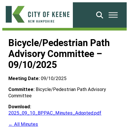
Skip
to
Search
content
City
of
Bicycle/Pedestrian Path
Keene
Advisory Committee –
09/10/2025
Meeting Date:
09/10/2025
Committee:
Bicycle/Pedestrian Path Advisory
Committee
Download:
2025_09_10_BPPAC_Minutes_Adopted.pdf
← All Minutes