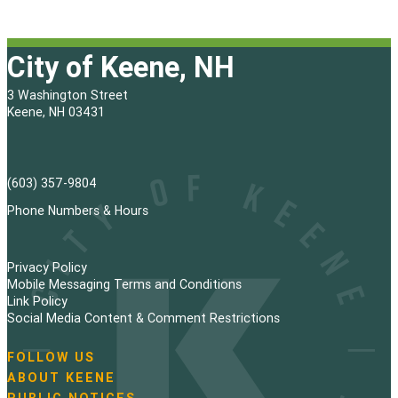
City of Keene, NH
3 Washington Street
Keene, NH 03431
(603) 357-9804
Phone Numbers & Hours
Privacy Policy
Mobile Messaging Terms and Conditions
Link Policy
Social Media Content & Comment Restrictions
FOLLOW US
N
ABOUT KEENE
a