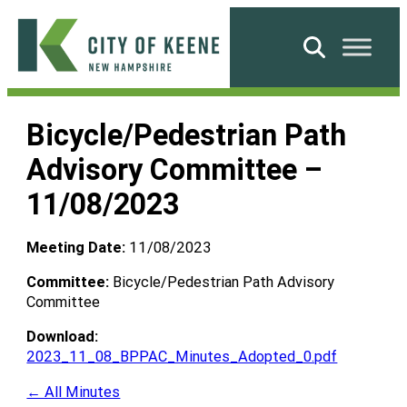
Skip
to
Search
content
City
of
Bicycle/Pedestrian Path
Keene
Advisory Committee –
11/08/2023
Meeting Date:
11/08/2023
Committee:
Bicycle/Pedestrian Path Advisory
Committee
Download:
2023_11_08_BPPAC_Minutes_Adopted_0.pdf
← All Minutes