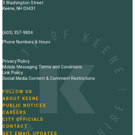
3 Washington Street
Keene, NH 03431
(603) 357-9804
Phone Numbers & Hours
Privacy Policy
Mobile Messaging Terms and Conditions
Link Policy
Social Media Content & Comment Restrictions
FOLLOW US
N
ABOUT KEENE
a
PUBLIC NOTICES
v
i
CAREERS
g
CITY OFFICIALS
a
CONTACT
t
GET EMAIL UPDATES