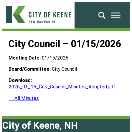
Skip
to
Search
content
City
of
City Council – 01/15/2026
Keene
Meeting Date:
01/15/2026
Board/Committee:
City Council
Download:
2026_01_15_City_Council_Minutes_Adopted.pdf
← All Minutes
City of Keene, NH