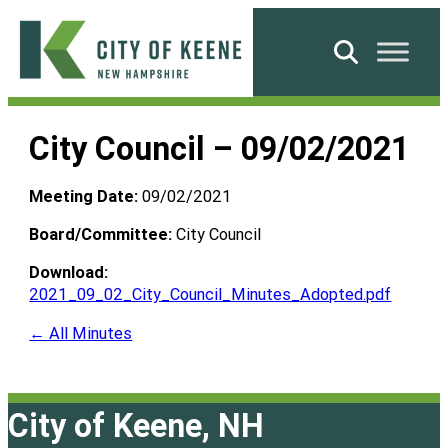
Skip
to
Search
content
City
of
City Council – 09/02/2021
Keene
Meeting Date:
09/02/2021
Board/Committee:
City Council
Download:
2021_09_02_City_Council_Minutes_Adopted.pdf
← All Minutes
City of Keene, NH