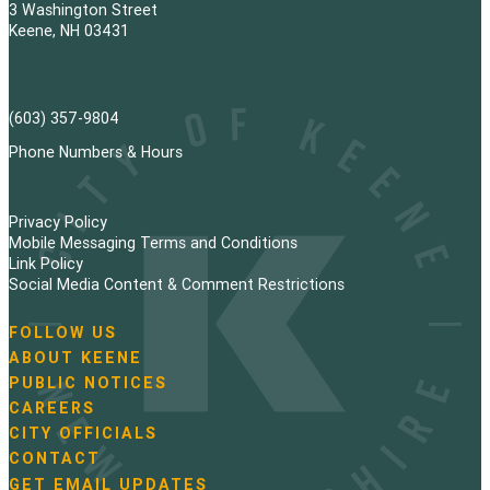
3 Washington Street
Keene, NH 03431
(603) 357-9804
Phone Numbers & Hours
Privacy Policy
Mobile Messaging Terms and Conditions
Link Policy
Social Media Content & Comment Restrictions
FOLLOW US
N
ABOUT KEENE
a
PUBLIC NOTICES
v
i
CAREERS
g
CITY OFFICIALS
a
CONTACT
t
GET EMAIL UPDATES