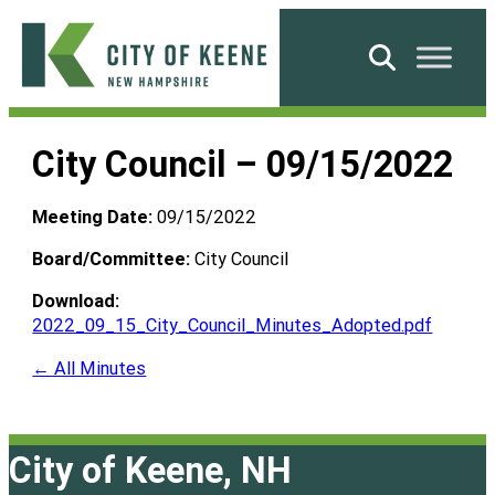
Skip
to
Search
content
City
of
City Council – 09/15/2022
Keene
Meeting Date:
09/15/2022
Board/Committee:
City Council
Download:
2022_09_15_City_Council_Minutes_Adopted.pdf
← All Minutes
City of Keene, NH