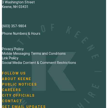
3 Washington Street
Keene, NH 03431
(603) 357-9804
Phone Numbers & Hours
Privacy Policy
Mobile Messaging Terms and Conditions
Link Policy
Social Media Content & Comment Restrictions
FOLLOW US
N
ABOUT KEENE
a
PUBLIC NOTICES
v
i
CAREERS
g
CITY OFFICIALS
a
CONTACT
t
GET EMAIL UPDATES