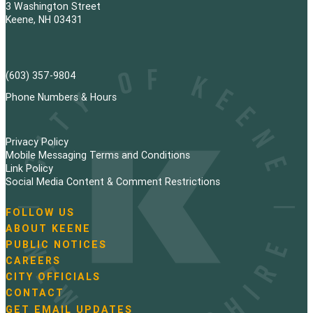
3 Washington Street
Keene, NH 03431
(603) 357-9804
Phone Numbers & Hours
Privacy Policy
Mobile Messaging Terms and Conditions
Link Policy
Social Media Content & Comment Restrictions
FOLLOW US
N
ABOUT KEENE
a
PUBLIC NOTICES
v
i
CAREERS
g
CITY OFFICIALS
a
CONTACT
t
GET EMAIL UPDATES