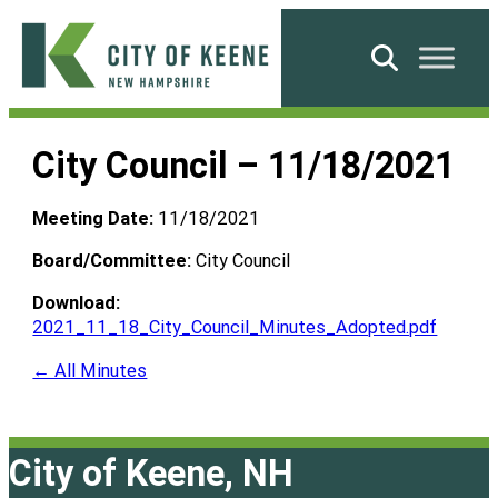
Skip
to
Search
content
City
of
City Council – 11/18/2021
Keene
Meeting Date:
11/18/2021
Board/Committee:
City Council
Download:
2021_11_18_City_Council_Minutes_Adopted.pdf
← All Minutes
City of Keene, NH