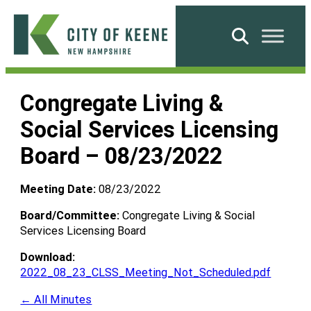
Skip
to
Search
content
City
of
Congregate Living &
Keene
Social Services Licensing
Board – 08/23/2022
Meeting Date:
08/23/2022
Board/Committee:
Congregate Living & Social
Services Licensing Board
Download:
2022_08_23_CLSS_Meeting_Not_Scheduled.pdf
← All Minutes