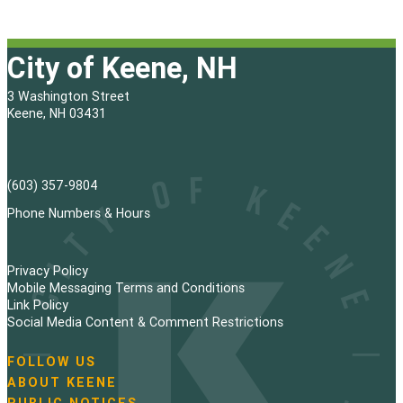
City of Keene, NH
3 Washington Street
Keene, NH 03431
(603) 357-9804
Phone Numbers & Hours
Privacy Policy
Mobile Messaging Terms and Conditions
Link Policy
Social Media Content & Comment Restrictions
FOLLOW US
N
ABOUT KEENE
a