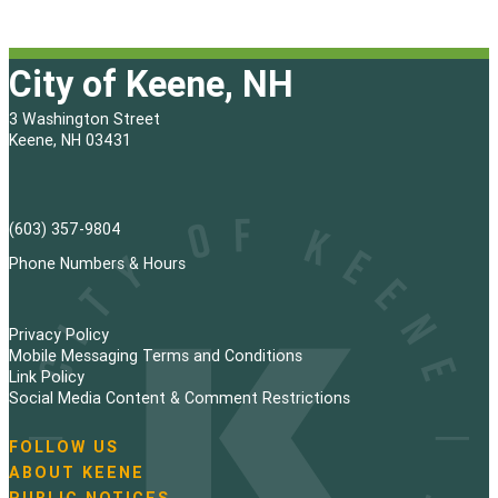
City of Keene, NH
3 Washington Street
Keene, NH 03431
(603) 357-9804
Phone Numbers & Hours
Privacy Policy
Mobile Messaging Terms and Conditions
Link Policy
Social Media Content & Comment Restrictions
FOLLOW US
N
ABOUT KEENE
a