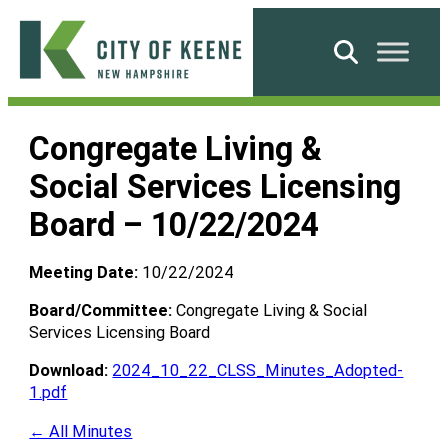
Skip
to
Search
content
City
of
Congregate Living &
Keene
Social Services Licensing
Board – 10/22/2024
Meeting Date:
10/22/2024
Board/Committee:
Congregate Living & Social
Services Licensing Board
Download:
2024_10_22_CLSS_Minutes_Adopted-
1.pdf
← All Minutes