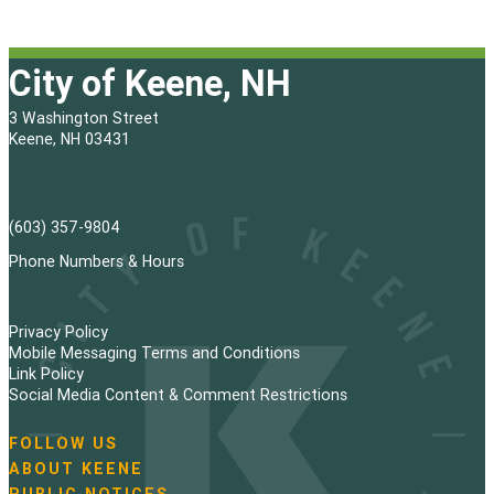
City of Keene, NH
3 Washington Street
Keene, NH 03431
(603) 357-9804
Phone Numbers & Hours
Privacy Policy
Mobile Messaging Terms and Conditions
Link Policy
Social Media Content & Comment Restrictions
FOLLOW US
N
ABOUT KEENE
a