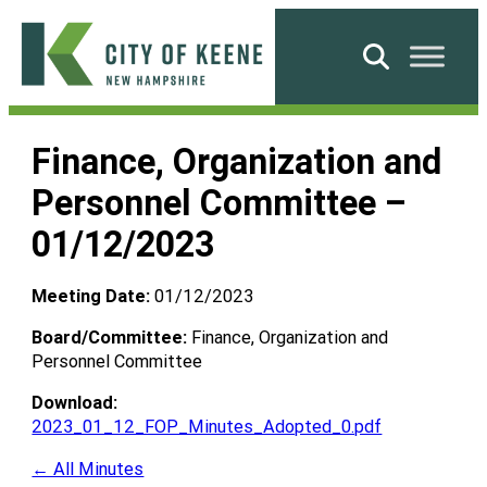
Skip
to
Search
content
City
of
Finance, Organization and
Keene
Personnel Committee –
01/12/2023
Meeting Date:
01/12/2023
Board/Committee:
Finance, Organization and
Personnel Committee
Download:
2023_01_12_FOP_Minutes_Adopted_0.pdf
← All Minutes