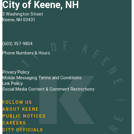
City of Keene, NH
3 Washington Street
Keene, NH 03431
(603) 357-9804
Phone Numbers & Hours
Privacy Policy
Mobile Messaging Terms and Conditions
Link Policy
Social Media Content & Comment Restrictions
FOLLOW US
N
ABOUT KEENE
a
PUBLIC NOTICES
v
i
CAREERS
g
CITY OFFICIALS