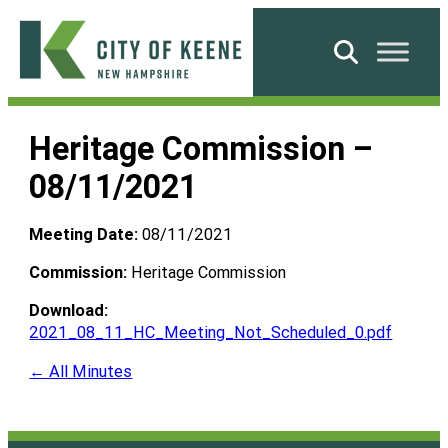
Skip
to
Search
content
City
of
Heritage Commission –
Keene
08/11/2021
Meeting Date:
08/11/2021
Commission:
Heritage Commission
Download:
2021_08_11_HC_Meeting_Not_Scheduled_0.pdf
← All Minutes