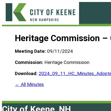
Skip
to
content
City
of
Heritage Commission –
Keene
Meeting Date:
09/11/2024
Commission:
Heritage Commission
Download:
2024_09_11_HC_Minutes_Adopte
← All Minutes
City of Keene, NH