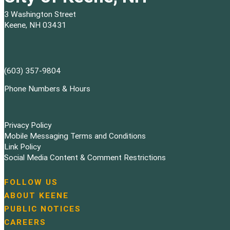
3 Washington Street
Keene, NH 03431
(603) 357-9804
Phone Numbers & Hours
Privacy Policy
Mobile Messaging Terms and Conditions
Link Policy
Social Media Content & Comment Restrictions
FOLLOW US
N
ABOUT KEENE
a
PUBLIC NOTICES
v
i
CAREERS