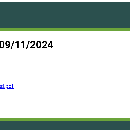
 09/11/2024
d.pdf