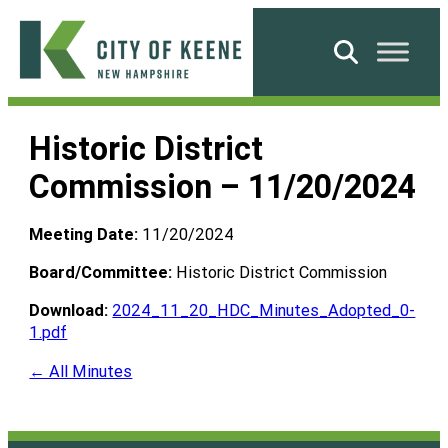
Skip
to
Search
content
City
of
Historic District
Keene
Commission – 11/20/2024
Meeting Date:
11/20/2024
Board/Committee:
Historic District Commission
Download:
2024_11_20_HDC_Minutes_Adopted_0-
1.pdf
← All Minutes