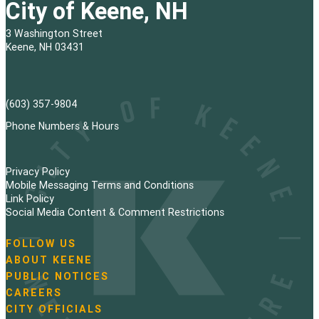
City of Keene, NH
3 Washington Street
Keene, NH 03431
(603) 357-9804
Phone Numbers & Hours
Privacy Policy
Mobile Messaging Terms and Conditions
Link Policy
Social Media Content & Comment Restrictions
FOLLOW US
N
ABOUT KEENE
a
PUBLIC NOTICES
v
i
CAREERS
g
CITY OFFICIALS