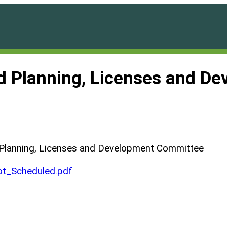
nd Planning, Licenses and D
 Planning, Licenses and Development Committee
t_Scheduled.pdf