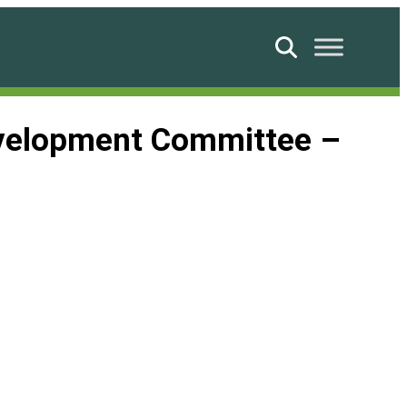
Search
evelopment Committee –