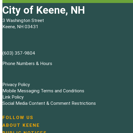
City of Keene, NH
3 Washington Street
Keene, NH 03431
(603) 357-9804
Phone Numbers & Hours
Privacy Policy
Mobile Messaging Terms and Conditions
Link Policy
Social Media Content & Comment Restrictions
FOLLOW US
N
ABOUT KEENE
a
PUBLIC NOTICES