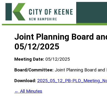
Skip
to
content
City
of
Joint Planning Board a
Keene
05/12/2025
Meeting Date:
05/12/2025
Board/Committee:
Joint Planning Board and
Download:
2025_05_12_PB-PLD_Meeting_No
← All Minutes