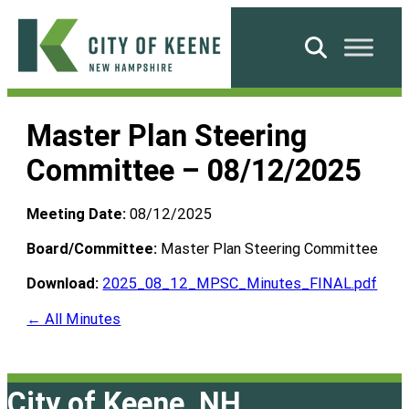
Skip
to
Search
content
City
of
Master Plan Steering
Keene
Committee – 08/12/2025
Meeting Date:
08/12/2025
Board/Committee:
Master Plan Steering Committee
Download:
2025_08_12_MPSC_Minutes_FINAL.pdf
← All Minutes
City of Keene, NH