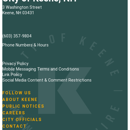
3 Washington Street
Keene, NH 03431
(603) 357-9804
Phone Numbers & Hours
Privacy Policy
Mobile Messaging Terms and Conditions
Link Policy
Social Media Content & Comment Restrictions
FOLLOW US
N
ABOUT KEENE
a
PUBLIC NOTICES
v
i
CAREERS
g
CITY OFFICIALS
a
CONTACT
t