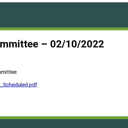
ommittee – 02/10/2022
mmittee
Scheduled.pdf