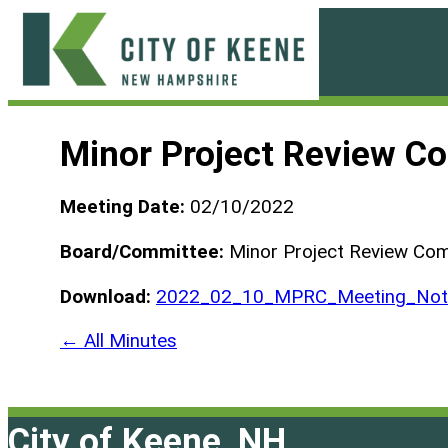
Skip
to
content
City
of
Minor Project Review C
Keene
Meeting Date:
02/10/2022
Board/Committee:
Minor Project Review Co
Download:
2022_02_10_MPRC_Meeting_Not_
← All Minutes
City of Keene, NH