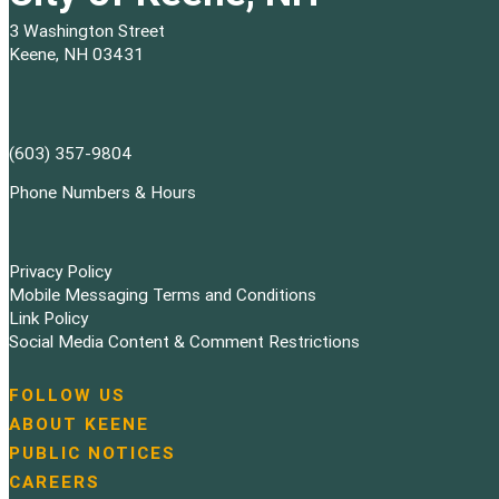
3 Washington Street
Keene, NH 03431
(603) 357-9804
Phone Numbers & Hours
Privacy Policy
Mobile Messaging Terms and Conditions
Link Policy
Social Media Content & Comment Restrictions
FOLLOW US
N
ABOUT KEENE
a
PUBLIC NOTICES
v
i
CAREERS