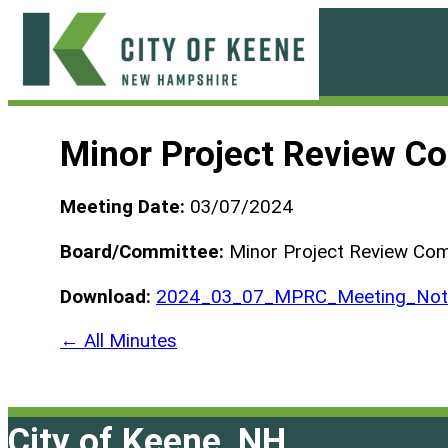
Skip
to
content
City
of
Minor Project Review C
Keene
Meeting Date:
03/07/2024
Board/Committee:
Minor Project Review Co
Download:
2024_03_07_MPRC_Meeting_Not_
← All Minutes
City of Keene, NH