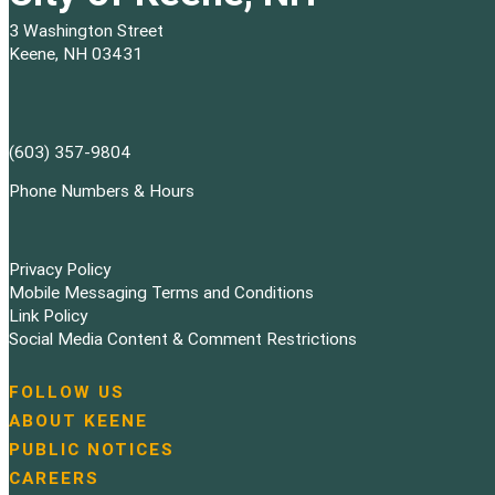
3 Washington Street
Keene, NH 03431
(603) 357-9804
Phone Numbers & Hours
Privacy Policy
Mobile Messaging Terms and Conditions
Link Policy
Social Media Content & Comment Restrictions
FOLLOW US
N
ABOUT KEENE
a
PUBLIC NOTICES
v
i
CAREERS