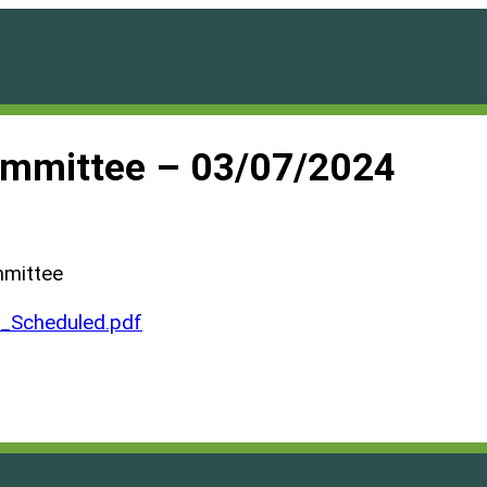
ommittee – 03/07/2024
mmittee
Scheduled.pdf