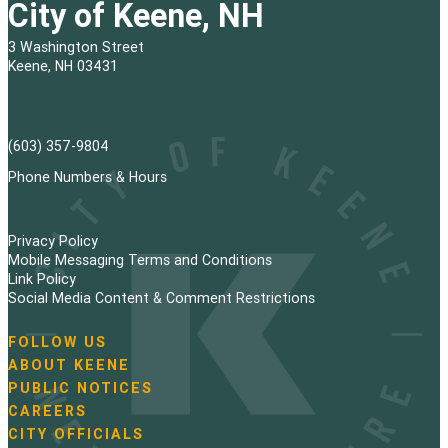
City of Keene, NH
3 Washington Street
Keene, NH 03431
(603) 357-9804
Phone Numbers & Hours
Privacy Policy
Mobile Messaging Terms and Conditions
Link Policy
Social Media Content & Comment Restrictions
FOLLOW US
N
ABOUT KEENE
a
PUBLIC NOTICES
v
i
CAREERS
g
CITY OFFICIALS