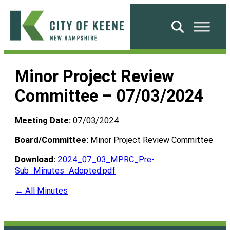
Skip
to
Search
content
City
of
Minor Project Review
Keene
Committee – 07/03/2024
Meeting Date:
07/03/2024
Board/Committee:
Minor Project Review Committee
Download:
2024_07_03_MPRC_Pre-
Sub_Minutes_Adopted.pdf
← All Minutes