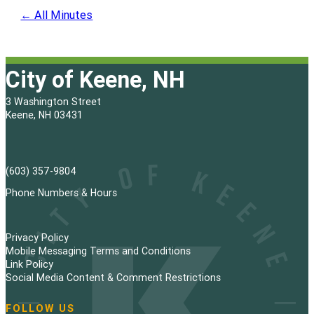
← All Minutes
City of Keene, NH
3 Washington Street
Keene, NH 03431
(603) 357-9804
Phone Numbers & Hours
Privacy Policy
Mobile Messaging Terms and Conditions
Link Policy
Social Media Content & Comment Restrictions
FOLLOW US