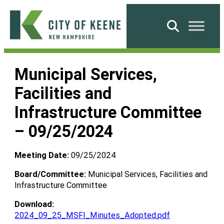
Skip
to
Search
content
City
of
Municipal Services,
Keene
Facilities and
Infrastructure Committee
– 09/25/2024
Meeting Date:
09/25/2024
Board/Committee:
Municipal Services, Facilities and
Infrastructure Committee
Download:
2024_09_25_MSFI_Minutes_Adopted.pdf