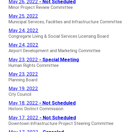
Minor
May 26, 2022
- Not Scheduled
Minutes
Personnel
Project
Minor Project Review Committee
for
Committee
Review
Municipal
May 25, 2022
Minutes
Committee
Services,
Municipal Services, Facilities and Infrastructure Committee
for
Not
Facilities
Congregate
May 24, 2022
Scheduled
and
Living
Congregate Living & Social Services Licensing Board
Minutes
Infrastructure
&
Airport
May 24, 2022
for
Committee
Social
Development
Airport Development and Marketing Committee
Minutes
Services
and
Human
May 23, 2022
- Special Meeting
for
Licensing
Marketing
Rights
Human Rights Committee
Board
Committee
Committee
Planning
May 23, 2022
Minutes
Minutes
Special
Board
Planning Board
for
for
Meeting
Minutes
City
May 19, 2022
Minutes
for
Council
City Council
for
Minutes
Historic
May 18, 2022
- Not Scheduled
for
District
Historic District Commission
Commission
Downtown
May 17, 2022
- Not Scheduled
Not
Infrastructure
Downtown Infrastructure Project Steering Committee
Scheduled
Project
Partner
May 17, 2022
- Canceled