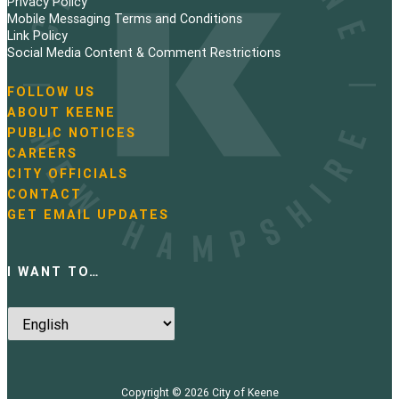
Privacy Policy
n
Mobile Messaging Terms and Conditions
Link Policy
a
Social Media Content & Comment Restrictions
t
FOLLOW US
N
ABOUT KEENE
i
a
PUBLIC NOTICES
v
o
i
CAREERS
g
CITY OFFICIALS
n
a
CONTACT
t
GET EMAIL UPDATES
i
o
n
I WANT TO…
Copyright © 2026
City of Keene