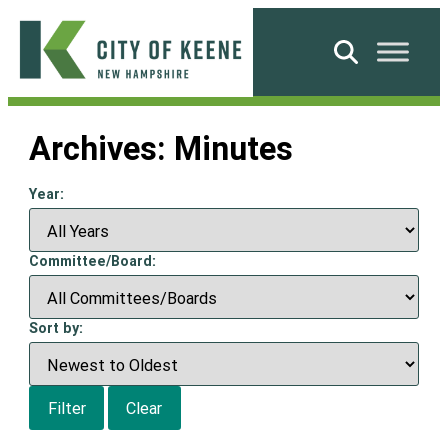
Skip
to
Search
content
City
of
Archives:
Minutes
Keene
Year:
Committee/Board:
Sort by:
Filter
Clear