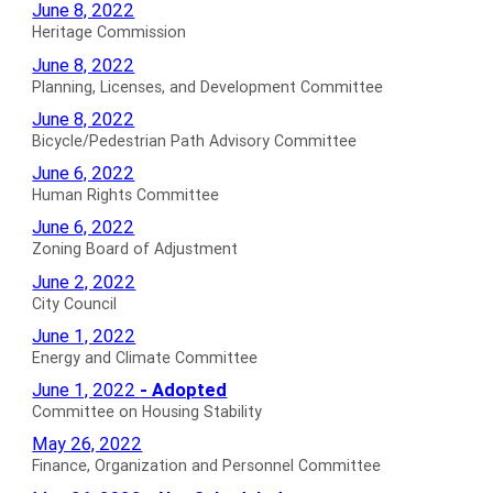
Heritage
June 8, 2022
Commission
Heritage Commission
Minutes
Planning,
June 8, 2022
for
Licenses,
Planning, Licenses, and Development Committee
and
Bicycle/Pedestrian
June 8, 2022
Development
Path
Bicycle/Pedestrian Path Advisory Committee
Committee
Advisory
Human
June 6, 2022
Minutes
Committee
Rights
Human Rights Committee
for
Minutes
Committee
Zoning
June 6, 2022
for
Minutes
Board
Zoning Board of Adjustment
for
of
City
June 2, 2022
Adjustment
Council
City Council
Minutes
Minutes
Energy
June 1, 2022
for
for
and
Energy and Climate Committee
Climate
Committee
June 1, 2022
- Adopted
Committee
on
Committee on Housing Stability
Minutes
Housing
Finance,
May 26, 2022
for
Stability
Organization
Finance, Organization and Personnel Committee
Adopted
and