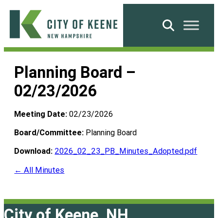
Skip
to
Search
content
City
of
Planning Board –
Keene
02/23/2026
Meeting Date:
02/23/2026
Board/Committee:
Planning Board
Download:
2026_02_23_PB_Minutes_Adopted.pdf
← All Minutes
City of Keene, NH