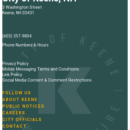
3 Washington Street
Keene, NH 03431
(603) 357-9804
Phone Numbers & Hours
Privacy Policy
Mobile Messaging Terms and Conditions
Link Policy
Social Media Content & Comment Restrictions
FOLLOW US
N
ABOUT KEENE
a
PUBLIC NOTICES
v
i
CAREERS
g
CITY OFFICIALS
a
CONTACT
t