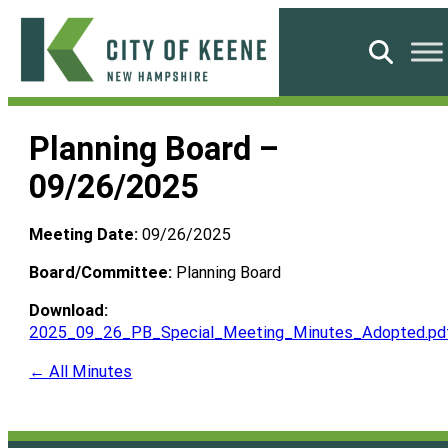
Skip
to
Search
content
City
of
Planning Board –
Keene
09/26/2025
Meeting Date:
09/26/2025
Board/Committee:
Planning Board
Download:
2025_09_26_PB_Special_Meeting_Minutes_Adopted.pd
← All Minutes