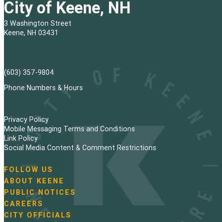
City of Keene, NH
3 Washington Street
Keene, NH 03431
(603) 357-9804
Phone Numbers & Hours
Privacy Policy
Mobile Messaging Terms and Conditions
Link Policy
Social Media Content & Comment Restrictions
FOLLOW US
N
ABOUT KEENE
a
PUBLIC NOTICES
v
i
CAREERS
g
CITY OFFICIALS