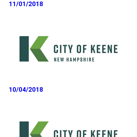
11/01/2018
10/04/2018