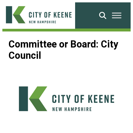
Skip
to
Search
content
City
of
Committee or Board:
City
Keene
Council