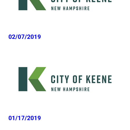
02/07/2019
01/17/2019