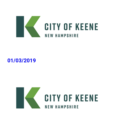
01/03/2019