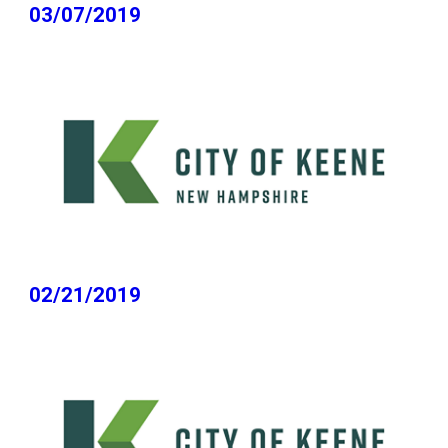
03/07/2019
02/21/2019