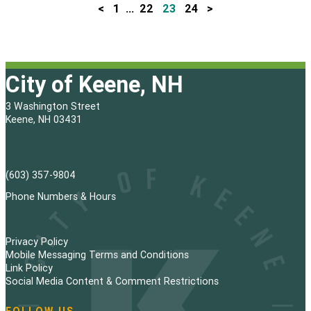
<
1
…
22
23
24
>
P
o
s
City of Keene, NH
t
3 Washington Street
s
Keene, NH 03431
p
a
(603) 357-9804
g
Phone Numbers & Hours
i
Privacy Policy
n
Mobile Messaging Terms and Conditions
Link Policy
a
Social Media Content & Comment Restrictions
t