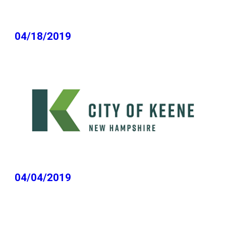
04/18/2019
04/04/2019