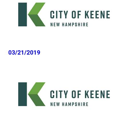
03/21/2019