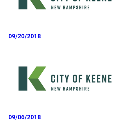
09/20/2018
09/06/2018