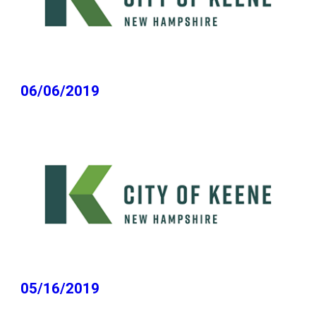
06/06/2019
05/16/2019