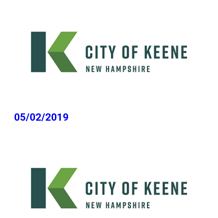
05/02/2019