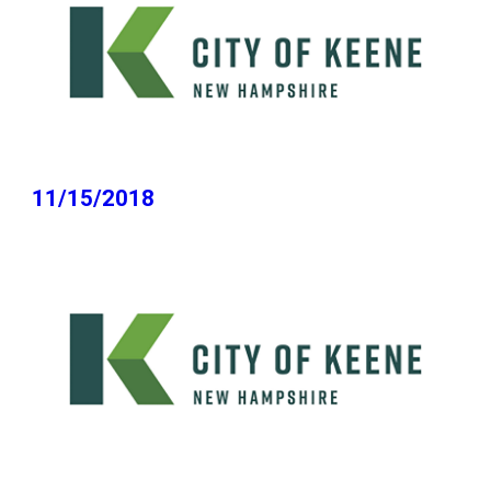
11/15/2018