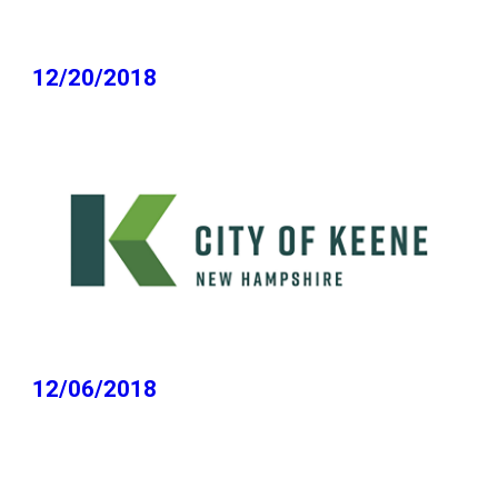
12/20/2018
12/06/2018