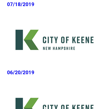
07/18/2019
06/20/2019