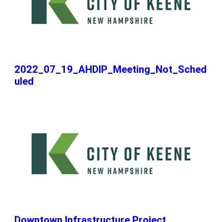
2022_07_19_AHDIP_Meeting_Not_Sched
uled
Downtown Infrastructure Project