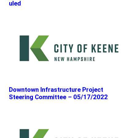
uled
Downtown Infrastructure Project
Steering Committee – 05/17/2022