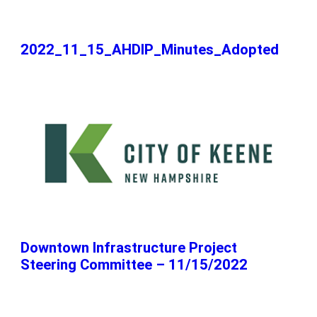
2022_11_15_AHDIP_Minutes_Adopted
Downtown Infrastructure Project
Steering Committee – 11/15/2022