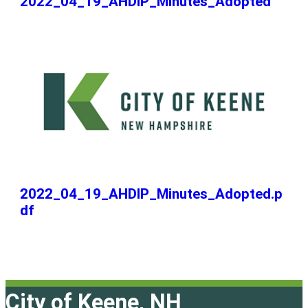
2022_04_19_AHDIP_Minutes_Adopted
2022_04_19_AHDIP_Minutes_Adopted.p
df
City of Keene, NH