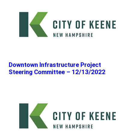
Downtown Infrastructure Project
Steering Committee – 12/13/2022