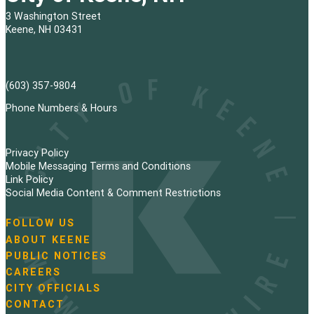
3 Washington Street
Keene, NH 03431
(603) 357-9804
Phone Numbers & Hours
Privacy Policy
Mobile Messaging Terms and Conditions
Link Policy
Social Media Content & Comment Restrictions
FOLLOW US
N
ABOUT KEENE
a
PUBLIC NOTICES
v
i
CAREERS
g
CITY OFFICIALS
a
CONTACT
t