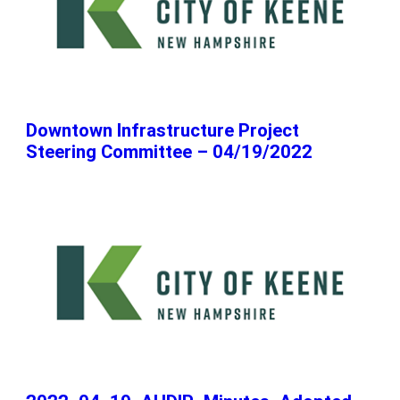
Downtown Infrastructure Project
Steering Committee – 04/19/2022