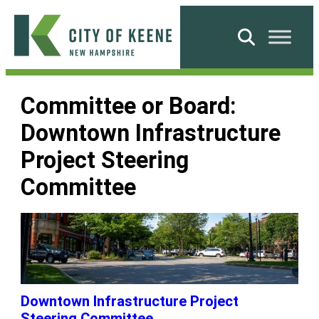
Skip
to
Search
content
City
of
Committee or Board:
Keene
Downtown Infrastructure
Project Steering
Committee
Downtown Infrastructure Project
Steering Committee