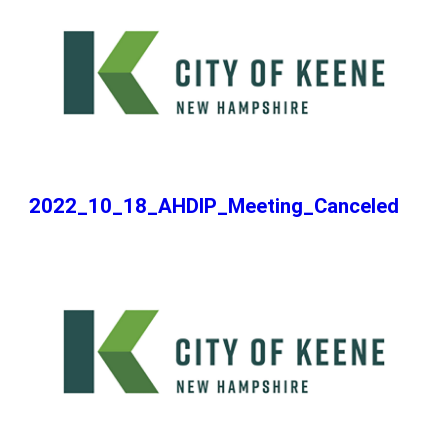
2022_10_18_AHDIP_Meeting_Canceled