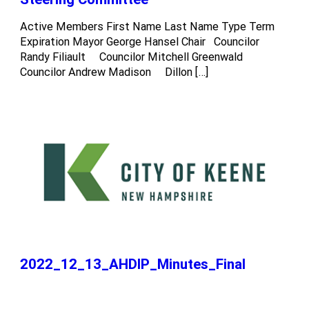
Active Members First Name Last Name Type Term
Expiration Mayor George Hansel Chair Councilor
Randy Filiault Councilor Mitchell Greenwald
Councilor Andrew Madison Dillon […]
2022_12_13_AHDIP_Minutes_Final