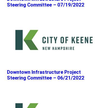
Steering Committee – 07/19/2022
Downtown Infrastructure Project
Steering Committee – 06/21/2022