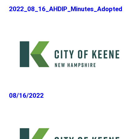
2022_08_16_AHDIP_Minutes_Adopted
08/16/2022