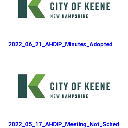
2022_06_21_AHDIP_Minutes_Adopted
2022_05_17_AHDIP_Meeting_Not_Sched