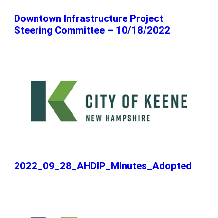
Downtown Infrastructure Project
Steering Committee – 10/18/2022
2022_09_28_AHDIP_Minutes_Adopted