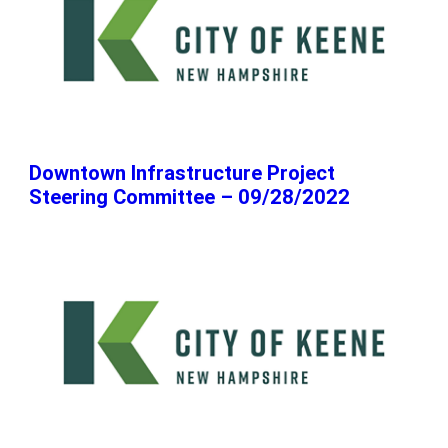
Downtown Infrastructure Project
Steering Committee – 09/28/2022