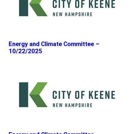
Energy and Climate Committee –
10/22/2025