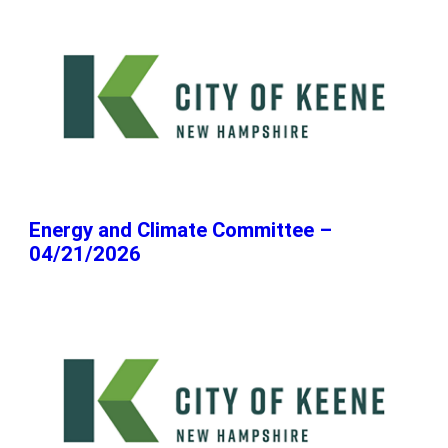
Energy and Climate Committee –
04/21/2026