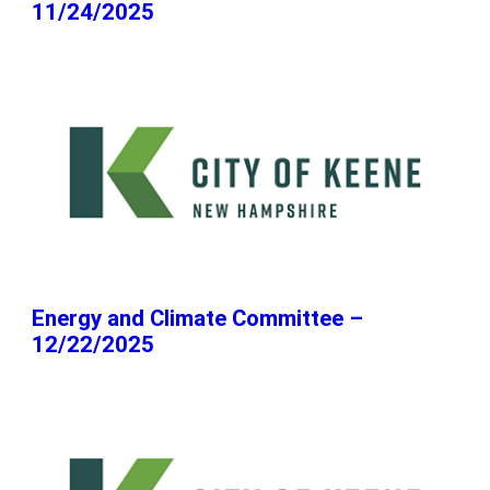
11/24/2025
Energy and Climate Committee –
12/22/2025