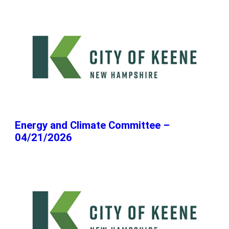
Energy and Climate Committee –
04/21/2026