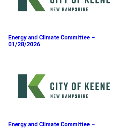
Energy and Climate Committee –
01/28/2026
Energy and Climate Committee –