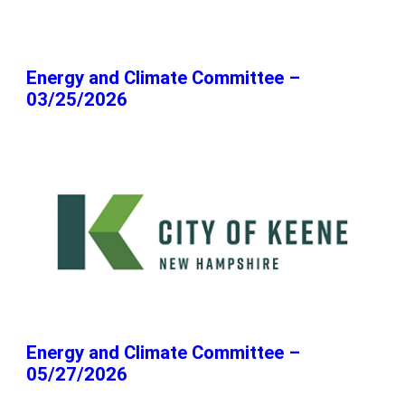
Energy and Climate Committee –
03/25/2026
Energy and Climate Committee –
05/27/2026