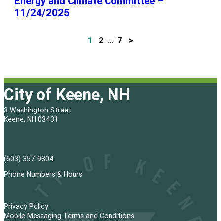
Energy and Climate Committee –
11/24/2025
1
2
…
7
>
P
o
s
City of Keene, NH
t
3 Washington Street
s
Keene, NH 03431
p
a
(603) 357-9804
g
Phone Numbers & Hours
i
Privacy Policy
n
Mobile Messaging Terms and Conditions