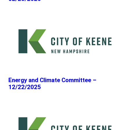
Energy and Climate Committee –
12/22/2025