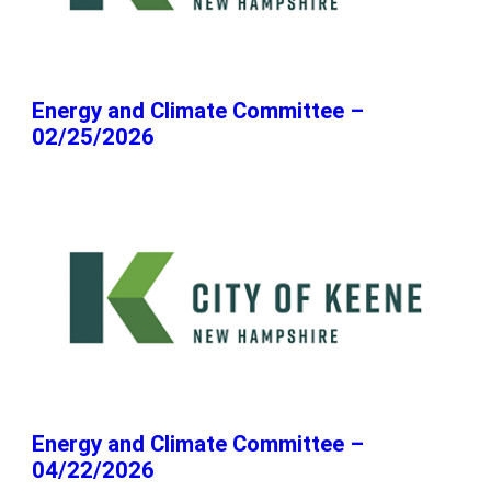
Energy and Climate Committee –
02/25/2026
Energy and Climate Committee –
04/22/2026