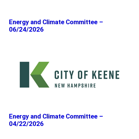
Energy and Climate Committee –
06/24/2026
Energy and Climate Committee –
04/22/2026