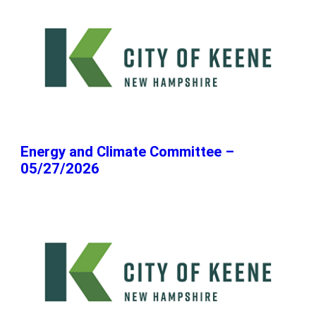
Energy and Climate Committee –
05/27/2026