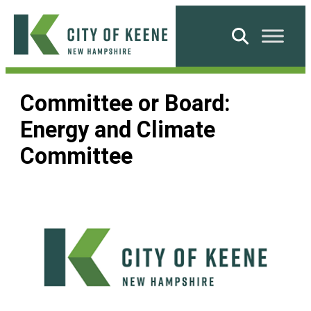
Skip
to
Search
content
City
of
Committee or Board:
Keene
Energy and Climate
Committee