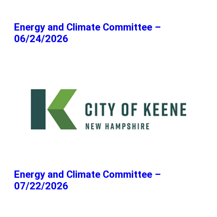
Energy and Climate Committee –
06/24/2026
Energy and Climate Committee –
07/22/2026