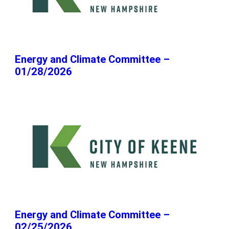
Energy and Climate Committee –
01/28/2026
Energy and Climate Committee –
02/25/2026