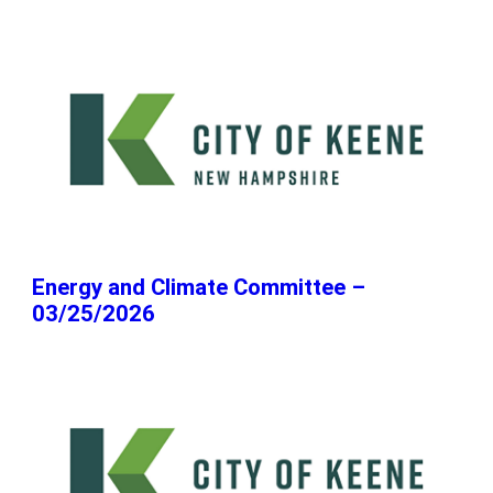
Energy and Climate Committee –
03/25/2026