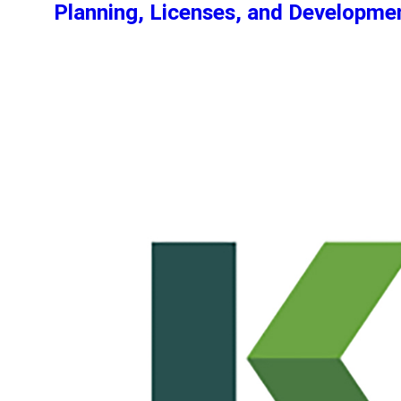
Planning, Licenses, and Developm