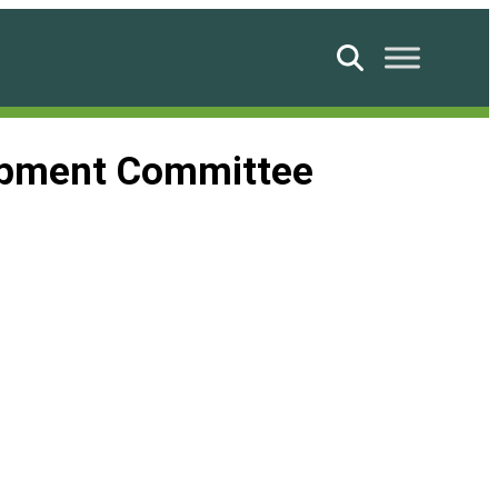
Search
lopment Committee