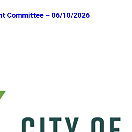
ent Committee – 06/10/2026