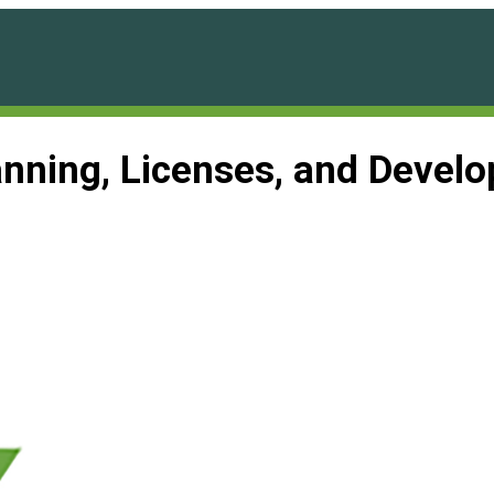
anning, Licenses, and Deve