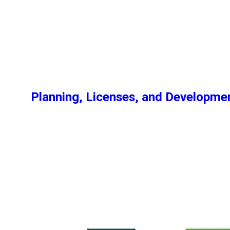
Planning, Licenses, and Developm