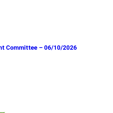
ent Committee – 06/10/2026