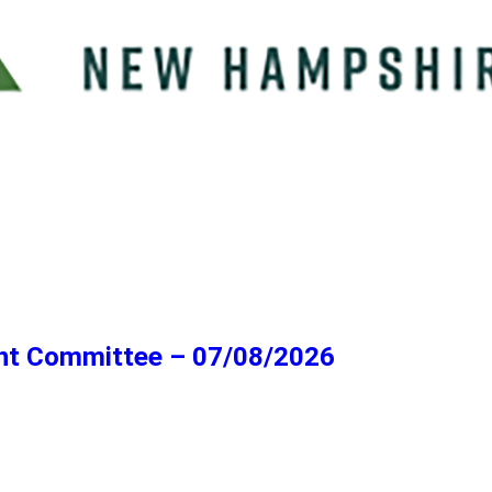
ent Committee – 07/08/2026