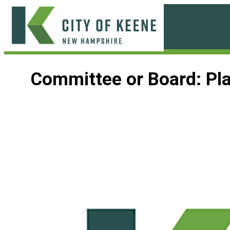
Skip
to
content
City
of
Committee or Board:
Pl
Keene