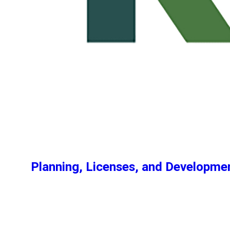
Planning, Licenses, and Developm