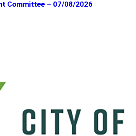
ent Committee – 07/08/2026