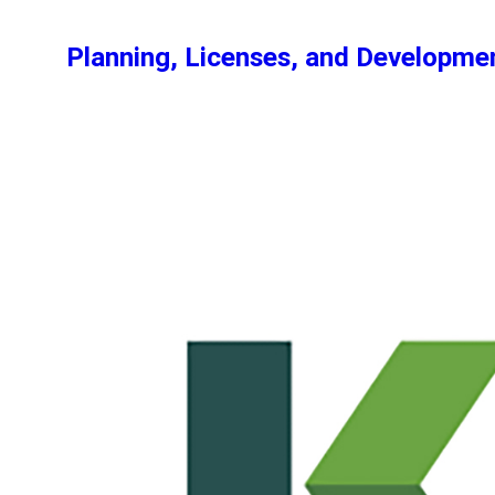
Planning, Licenses, and Developm