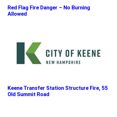
Red Flag Fire Danger – No Burning
Allowed
Keene Transfer Station Structure Fire, 55
Old Summit Road