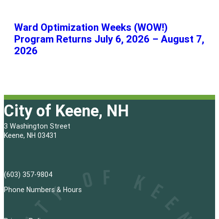
Ward Optimization Weeks (WOW!)
Program Returns July 6, 2026 – August 7,
2026
City of Keene, NH
3 Washington Street
Keene, NH 03431
(603) 357-9804
Phone Numbers & Hours