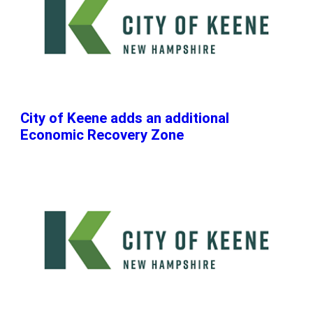
City of Keene adds an additional
Economic Recovery Zone