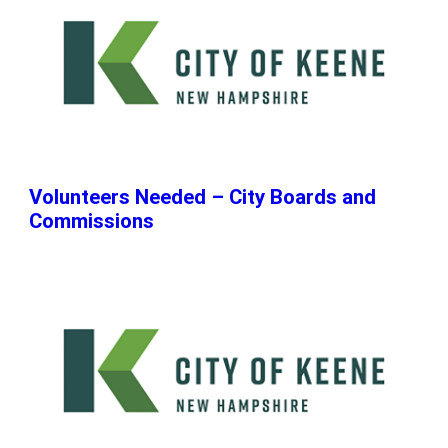
Volunteers Needed – City Boards and
Commissions