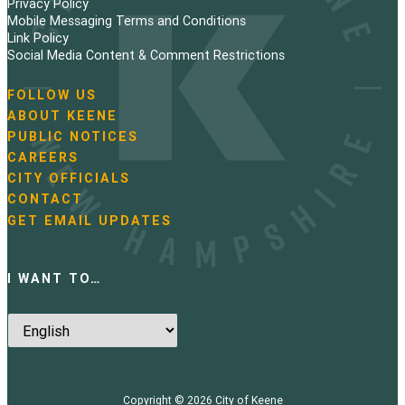
Privacy Policy
Mobile Messaging Terms and Conditions
Link Policy
Social Media Content & Comment Restrictions
FOLLOW US
N
ABOUT KEENE
a
PUBLIC NOTICES
v
i
CAREERS
g
CITY OFFICIALS
a
CONTACT
t
GET EMAIL UPDATES
i
o
n
I WANT TO…
Copyright © 2026
City of Keene