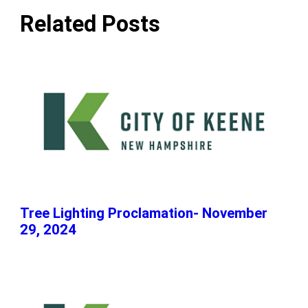
Related Posts
Tree Lighting Proclamation- November
29, 2024