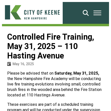
Skip
to
Search
content
City
of
Controlled Fire Training,
Keene
May 31, 2025 – 110
Hasting Avenue
May 16, 2025
Please be advised that on
Saturday, May 31, 2025,
the New Hampshire Fire Academy will be conducting
live fire training evolutions involving small, controlled
brush fires in the wooded area behind the Fire Station
located at 110 Hastings Avenue.
These exercises are part of a scheduled training
program and will be conducted under the supervision