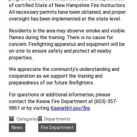
of certified State of New Hampshire Fire Instructors.
All necessary permits have been obtained, and proper
oversight has been implemented at the state level.
Residents in the area may observe smoke and visible
flames during the training. There is no cause for
concern. Firefighting apparatus and equipment will be
on-site to ensure safety and protect all nearby
properties.
We appreciate the community’s understanding and
cooperation as we support the training and
preparedness of our future firefighters.
For questions or additional information, please
contact the Keene Fire Department at (603)-357-
9861 or by visiting
KeeneNH.gov/fire
.
Categories
Departments
News
Fire Department