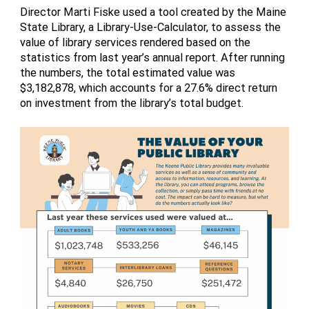
Director Marti Fiske used a tool created by the Maine
State Library, a Library-Use-Calculator, to assess the
value of library services rendered based on the
statistics from last year’s annual report. After running
the numbers, the total estimated value was
$3,182,878, which accounts for a 27.6% direct return
on investment from the library’s total budget.