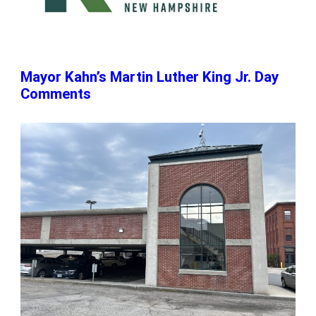
Mayor Kahn’s Martin Luther King Jr. Day
Comments