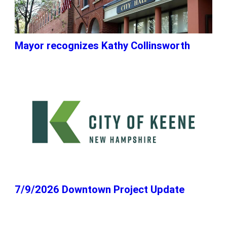
Mayor recognizes Kathy Collinsworth
7/9/2026 Downtown Project Update