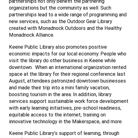
partnerships not only benefit the partnering
organizations but the community as well. Such
partnerships lead to a wide range of programming and
new services, such as the Outdoor Gear Library
created with Monadnock Outdoors and the Healthy
Monadnock Alliance.
Keene Public Library also promotes positive
economic impacts for our local economy. People who
visit the library do other business in Keene while
downtown. When an international organization rented
space at the library for their regional conference last
August, attendees patronized downtown businesses
and made their trip into a mini family vacation,
boosting tourism in the area. In addition, library
services support sustainable work force development
with early learning initiatives, pre-school readiness,
equitable access to the internet, training on
innovative technology in the Makerspace, and more.
Keene Public Library’s support of learning, through