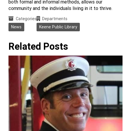
both formal and informal methods, allows our
community and the individuals living in it to thrive.
Categories
Departments
News
Keene Public Library
Related Posts