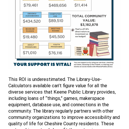
This ROI is underestimated. The Library-Use-
Calculators available can’t figure value for all the
diverse services that Keene Public Library provides,
including loans of “things,” games, makerspace
equipment, database use, and connections in the
community. The library regularly partners with other
community organizations to improve accessibility and
quality of life for Cheshire County residents. These