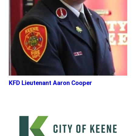
KFD Lieutenant Aaron Cooper