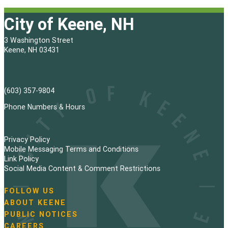
City of Keene, NH
3 Washington Street
Keene, NH 03431
(603) 357-9804
Phone Numbers & Hours
Privacy Policy
Mobile Messaging Terms and Conditions
Link Policy
Social Media Content & Comment Restrictions
FOLLOW US
N
ABOUT KEENE
a
PUBLIC NOTICES
v
i
CAREERS