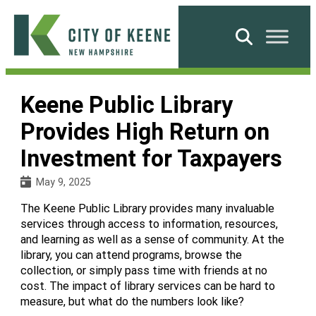
Skip
to
Search
content
City
of
Keene Public Library
Keene
Provides High Return on
Investment for Taxpayers
May 9, 2025
The Keene Public Library provides many invaluable
services through access to information, resources,
and learning as well as a sense of community. At the
library, you can attend programs, browse the
collection, or simply pass time with friends at no
cost. The impact of library services can be hard to
measure, but what do the numbers look like?