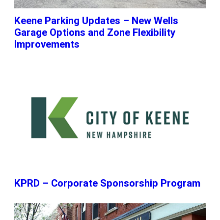
Keene Parking Updates – New Wells
Garage Options and Zone Flexibility
Improvements
KPRD – Corporate Sponsorship Program