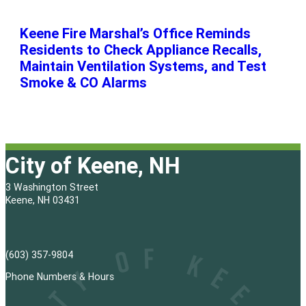
Keene Fire Marshal’s Office Reminds
Residents to Check Appliance Recalls,
Maintain Ventilation Systems, and Test
Smoke & CO Alarms
City of Keene, NH
3 Washington Street
Keene, NH 03431
(603) 357-9804
Phone Numbers & Hours