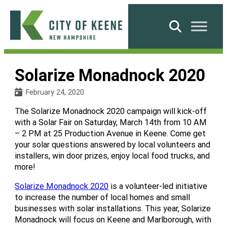
Skip
to
Search
content
City
of
Solarize Monadnock 2020
Keene
February 24, 2020
The Solarize Monadnock 2020 campaign will kick-off
with a Solar Fair on Saturday, March 14th from 10 AM
– 2 PM at 25 Production Avenue in Keene. Come get
your solar questions answered by local volunteers and
installers, win door prizes, enjoy local food trucks, and
more!
Solarize Monadnock 2020
is a volunteer-led initiative
to increase the number of local homes and small
businesses with solar installations. This year, Solarize
Monadnock will focus on Keene and Marlborough, with