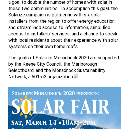
a goal to double the number of homes with solar in
these two communities. To accomplish this goal, the
Solarize campaign is partnering with six solar
installers from the region to offer energy education
and streamlined access to information, simplified
access to installers’ services, and a chance to speak
with local residents about their experience with solar
systems on their own home roofs.
The goals of Solarize Monadnock 2020 are supported
by the Keene City Council, the Marlborough
Selectboard, and the Monadnock Sustainability
Network, a 501-c3 organization.