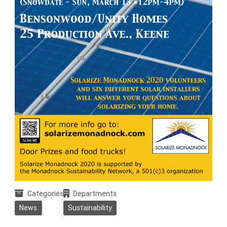
Categories
Departments
News
Sustainability