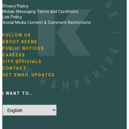
Privacy Policy
Mobile Messaging Terms and Conditions
Link Policy
Social Media Content & Comment Restrictions
FOLLOW US
N
ABOUT KEENE
a
PUBLIC NOTICES
v
i
CAREERS
g
CITY OFFICIALS
a
CONTACT
t
GET EMAIL UPDATES
i
o
n
I WANT TO…