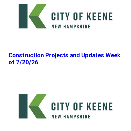
Construction Projects and Updates Week
of 7/20/26