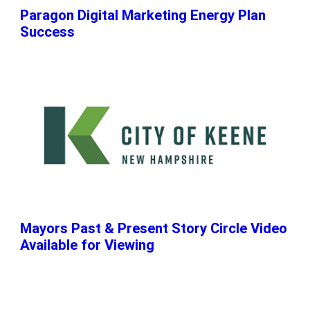
Paragon Digital Marketing Energy Plan
Success
Mayors Past & Present Story Circle Video
Available for Viewing