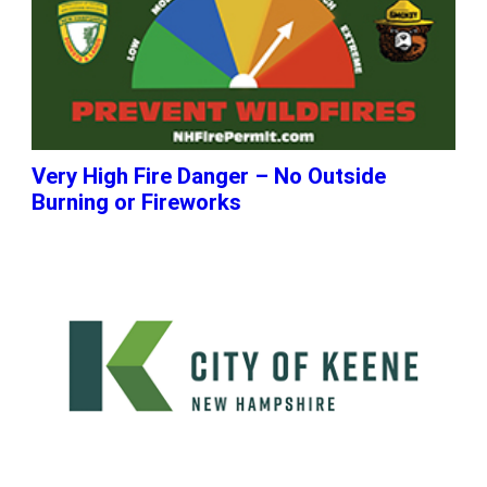
Very High Fire Danger – No Outside
Burning or Fireworks