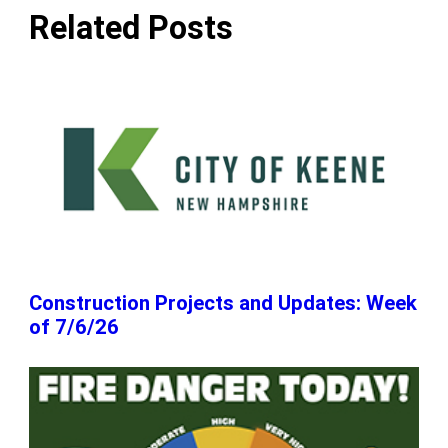
Related Posts
Construction Projects and Updates: Week
of 7/6/26