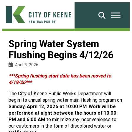
Skip
to
Search
content
City
of
Spring Water System
Keene
Flushing Begins 4/12/26
April 8, 2026
***Spring flushing start date has been moved to
4/19/26***
The City of Keene Public Works Department will
begin its annual spring water main flushing program on
Sunday, April 12, 2026 at 10:00 PM
.
Work will be
performed at night
between the hours of 10:00
PM and 6:00 AM
to minimize any inconvenience to
our customers in the form of discolored water or