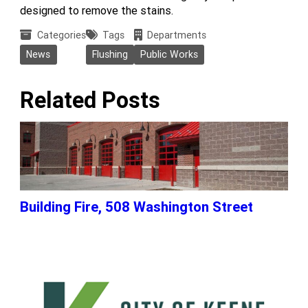
designed to remove the stains.
Categories
Tags
Departments
News
Flushing
Public Works
Related Posts
Building Fire, 508 Washington Street