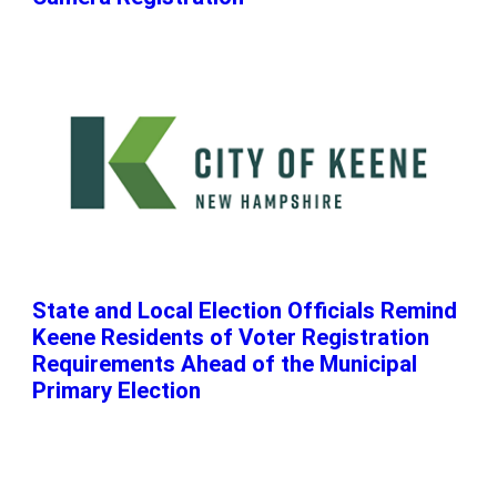
State and Local Election Officials Remind
Keene Residents of Voter Registration
Requirements Ahead of the Municipal
Primary Election