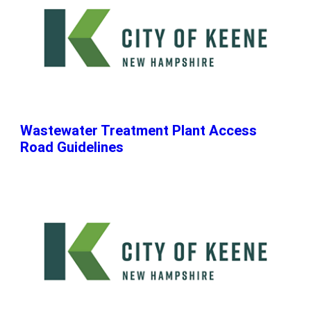
Wastewater Treatment Plant Access
Road Guidelines