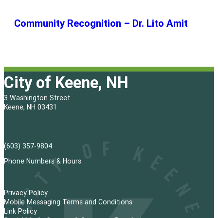
Community Recognition – Dr. Lito Amit
City of Keene, NH
3 Washington Street
Keene, NH 03431
(603) 357-9804
Phone Numbers & Hours
Privacy Policy
Mobile Messaging Terms and Conditions
Link Policy