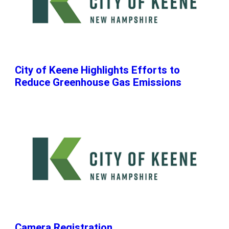
City of Keene Highlights Efforts to
Reduce Greenhouse Gas Emissions
Camera Registration