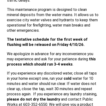
traffic delays.
This maintenance program is designed to clean
mineral deposits from the water mains. It allows us to
exercise city water valves and hydrants to keep them
operational for firefighting, water main breaks and
other emergencies.
The tentative schedule for the first week of
flushing will be released on Friday 4/10/26.
We apologize in advance for any inconvenience you
may experience and ask for your patience during
this
process which should run 3-4 weeks
.
If you experience any discolored water, close all taps
in your home except one, run your
cold
water for 10
minutes and water should run clear. If water does not
clear up, close the tap, wait 30 minutes and repeat
process again. If you experience any laundry staining,
please do not dry the laundry
and contact Public
Works at 603-352-6550. We will give you a product