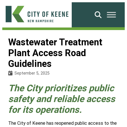
Skip
to
Search
content
City
of
Wastewater Treatment
Keene
Plant Access Road
Guidelines
September 5, 2025
The City prioritizes public
safety and reliable access
for its operations.
The City of Keene has reopened public access to the