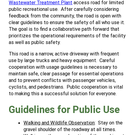
Wastewater Treatment Plant
access road for limited
public recreational use. After carefully considering
feedback from the community, the road is open with
clear guidelines to ensure the safety of all who use it.
The goal is to find a collaborative path forward that
prioritizes the operational requirements of the facility
as well as public safety.
This road is a narrow, active driveway with frequent
use by large trucks and heavy equipment. Careful
cooperation with usage guidelines is necessary to
maintain safe, clear passage for essential operations
and to prevent conflicts with passenger vehicles,
cyclists, and pedestrians. Public cooperation is vital
to making this a successful solution for everyone.
Guidelines for Public Use
Walking and Wildlife Observation
: Stay on the
gravel shoulder of the roadway at all times.