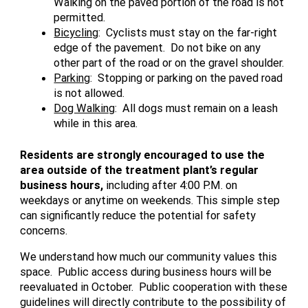
Walking on the paved portion of the road is not
permitted.
Bicycling
: Cyclists must stay on the far-right
edge of the pavement. Do not bike on any
other part of the road or on the gravel shoulder.
Parking
: Stopping or parking on the paved road
is not allowed.
Dog Walking
: All dogs must remain on a leash
while in this area.
Residents are strongly encouraged to use the
area outside of the treatment plant’s regular
business hours,
including after 4:00 P.M. on
weekdays or anytime on weekends. This simple step
can significantly reduce the potential for safety
concerns.
We understand how much our community values this
space. Public access during business hours will be
reevaluated in October. Public cooperation with these
guidelines will directly contribute to the possibility of