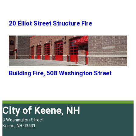
20 Elliot Street Structure Fire
Building Fire, 508 Washington Street
City of Keene, NH
3 Washington Street
Keene, NH 03431