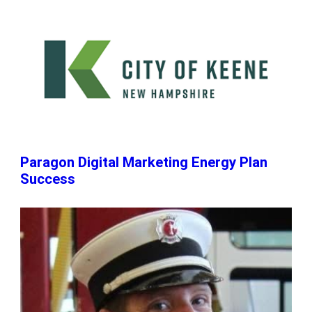
Paragon Digital Marketing Energy Plan
Success