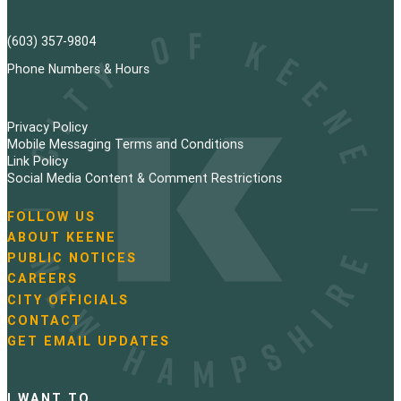
(603) 357-9804
Phone Numbers & Hours
Privacy Policy
Mobile Messaging Terms and Conditions
Link Policy
Social Media Content & Comment Restrictions
FOLLOW US
N
ABOUT KEENE
a
PUBLIC NOTICES
v
i
CAREERS
g
CITY OFFICIALS
a
CONTACT
t
GET EMAIL UPDATES
i
o
n
I WANT TO…