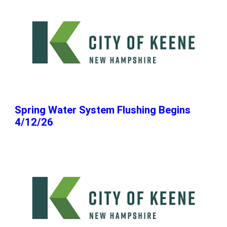
Spring Water System Flushing Begins
4/12/26