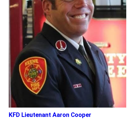
KFD Lieutenant Aaron Cooper