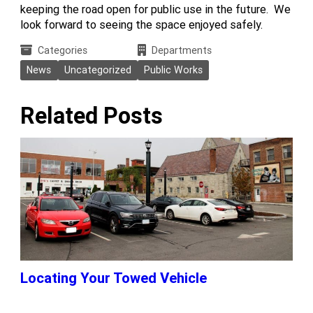
keeping the road open for public use in the future. We
look forward to seeing the space enjoyed safely.
Categories
Departments
News
Uncategorized
Public Works
Related Posts
Locating Your Towed Vehicle