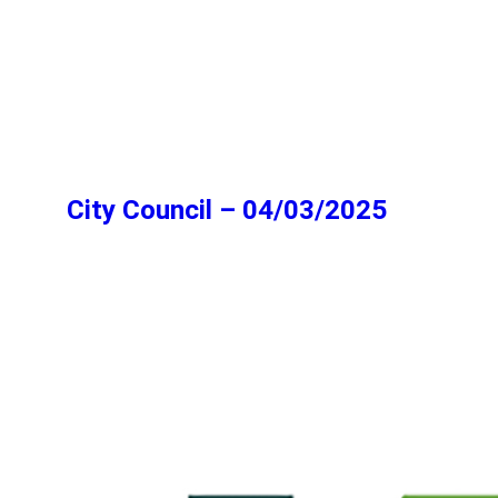
City Council – 04/03/2025