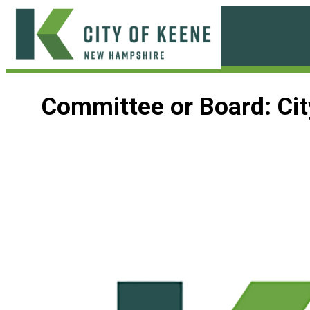
Skip
to
content
City
of
Committee or Board:
Ci
Keene