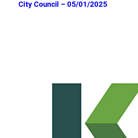
City Council – 05/01/2025