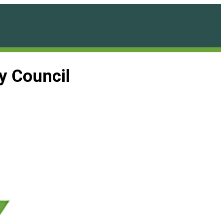
ty Council