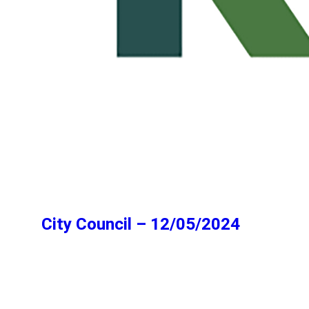
City Council – 12/05/2024