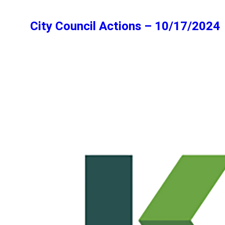
City Council Actions – 10/17/2024