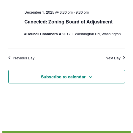
s
2
December 1, 2025 @ 6:30 pm
-
9:30 pm
N
0
Canceled: Zoning Board of Adjustment
a
2
#Council Chambers A
2017 E Washington Rd, Washington
v
5
i
Previous Day
Next Day
g
a
Subscribe to calendar
t
i
o
n