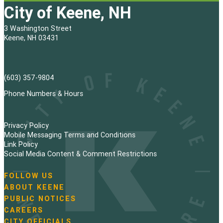
City of Keene, NH
3 Washington Street
Keene, NH 03431
(603) 357-9804
Phone Numbers & Hours
Privacy Policy
Mobile Messaging Terms and Conditions
Link Policy
Social Media Content & Comment Restrictions
FOLLOW US
N
ABOUT KEENE
a
PUBLIC NOTICES
v
i
CAREERS
g
CITY OFFICIALS