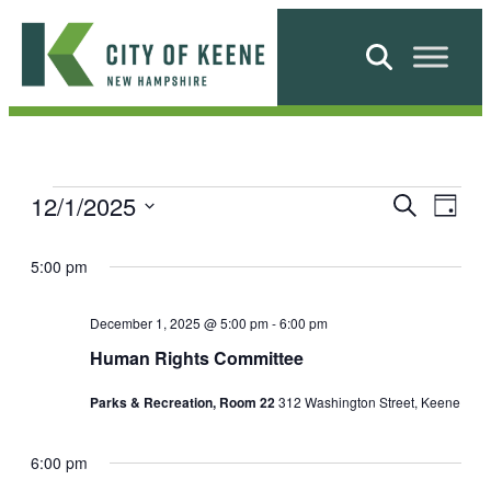
Skip
to
Search
content
City
of
Keene
E
E
12/1/2025
E
Search
Day
v
Select
v
e
v
date.
5:00 pm
n
e
e
t
n
December 1, 2025 @ 5:00 pm
-
6:00 pm
V
n
Human Rights Committee
i
t
t
e
Parks & Recreation, Room 22
312 Washington Street, Keene
s
w
s
s
S
f
N
6:00 pm