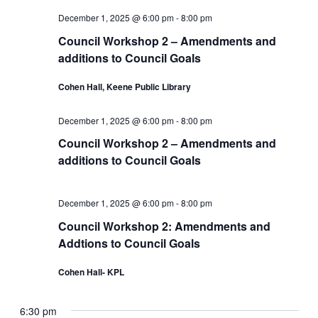
a
e
o
v
December 1, 2025 @ 6:00 pm
-
8:00 pm
a
i
r
Council Workshop 2 – Amendments and
g
r
additions to Council Goals
D
a
c
t
Cohen Hall, Keene Public Library
e
i
h
c
o
December 1, 2025 @ 6:00 pm
-
8:00 pm
a
n
e
Council Workshop 2 – Amendments and
additions to Council Goals
n
m
d
b
December 1, 2025 @ 6:00 pm
-
8:00 pm
V
e
Council Workshop 2: Amendments and
Addtions to Council Goals
i
r
e
Cohen Hall- KPL
1
w
,
6:30 pm