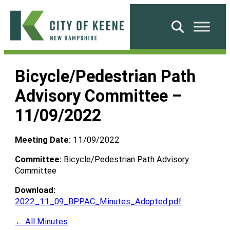
Skip
to
Search
content
City
of
Bicycle/Pedestrian Path
Keene
Advisory Committee –
11/09/2022
Meeting Date:
11/09/2022
Committee:
Bicycle/Pedestrian Path Advisory
Committee
Download:
2022_11_09_BPPAC_Minutes_Adopted.pdf
← All Minutes