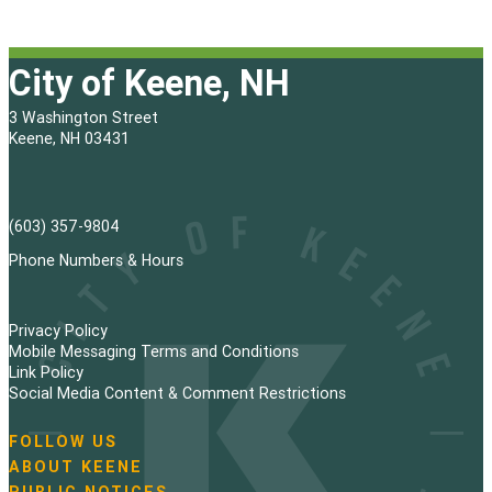
City of Keene, NH
3 Washington Street
Keene, NH 03431
(603) 357-9804
Phone Numbers & Hours
Privacy Policy
Mobile Messaging Terms and Conditions
Link Policy
Social Media Content & Comment Restrictions
FOLLOW US
N
ABOUT KEENE
a