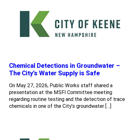
Chemical Detections in Groundwater –
The City’s Water Supply is Safe
On May 27, 2026, Public Works staff shared a
presentation at the MSFI Committee meeting
regarding routine testing and the detection of trace
chemicals in one of the City’s groundwater […]