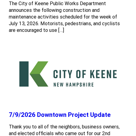
The City of Keene Public Works Department
announces the following construction and
maintenance activities scheduled for the week of
July 13, 2026. Motorists, pedestrians, and cyclists
are encouraged to use […]
7/9/2026 Downtown Project Update
Thank you to all of the neighbors, business owners,
and elected officials who came out for our 2nd