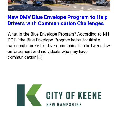
New DMV Blue Envelope Program to Help
Drivers with Communication Challenges
What is the Blue Envelope Program? According to NH
DOT, “the Blue Envelope Program helps facilitate
safer and more effective communication between law
enforcement and individuals who may have
communication […]