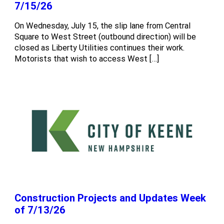
7/15/26
On Wednesday, July 15, the slip lane from Central
Square to West Street (outbound direction) will be
closed as Liberty Utilities continues their work.
Motorists that wish to access West […]
Construction Projects and Updates Week
of 7/13/26