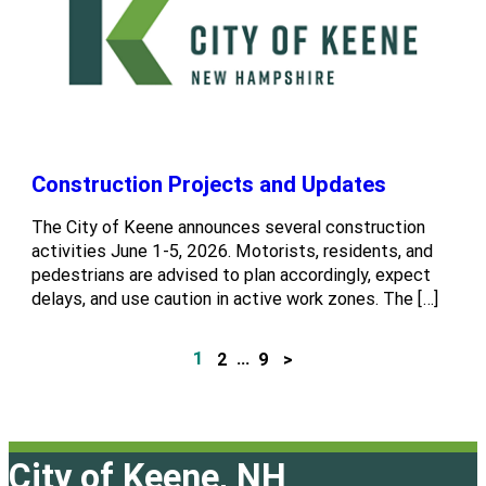
Construction Projects and Updates
The City of Keene announces several construction
activities June 1-5, 2026. Motorists, residents, and
pedestrians are advised to plan accordingly, expect
delays, and use caution in active work zones. The […]
1
2
…
9
>
P
o
s
City of Keene, NH