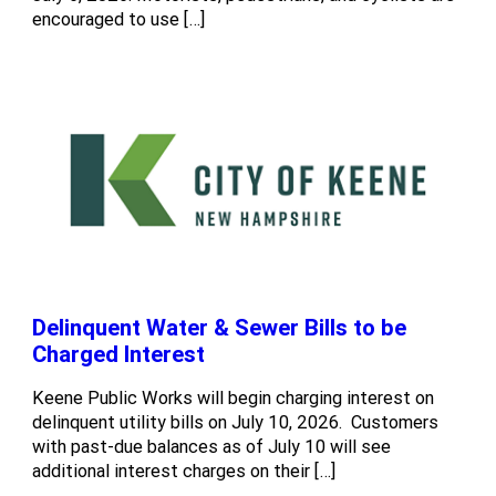
encouraged to use […]
Delinquent Water & Sewer Bills to be
Charged Interest
Keene Public Works will begin charging interest on
delinquent utility bills on July 10, 2026. Customers
with past-due balances as of July 10 will see
additional interest charges on their […]