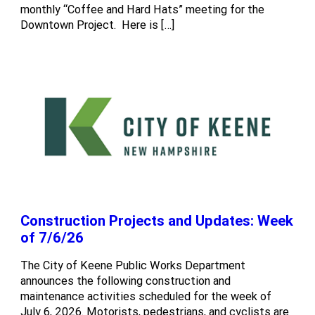
monthly “Coffee and Hard Hats” meeting for the
Downtown Project. Here is […]
Construction Projects and Updates: Week
of 7/6/26
The City of Keene Public Works Department
announces the following construction and
maintenance activities scheduled for the week of
July 6, 2026. Motorists, pedestrians, and cyclists are