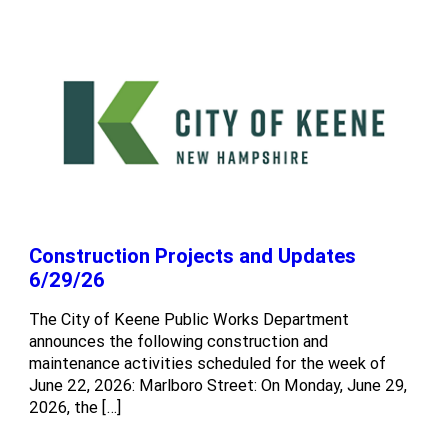
Construction Projects and Updates
6/29/26
The City of Keene Public Works Department
announces the following construction and
maintenance activities scheduled for the week of
June 22, 2026: Marlboro Street: On Monday, June 29,
2026, the […]