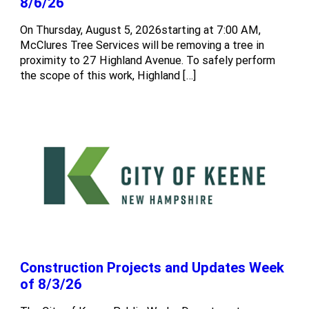
8/6/26
On Thursday, August 5, 2026starting at 7:00 AM,
McClures Tree Services will be removing a tree in
proximity to 27 Highland Avenue. To safely perform
the scope of this work, Highland […]
Construction Projects and Updates Week
of 8/3/26