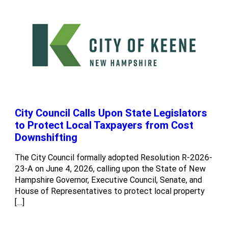
City Council Calls Upon State Legislators
to Protect Local Taxpayers from Cost
Downshifting
The City Council formally adopted Resolution R-2026-
23-A on June 4, 2026, calling upon the State of New
Hampshire Governor, Executive Council, Senate, and
House of Representatives to protect local property
[…]