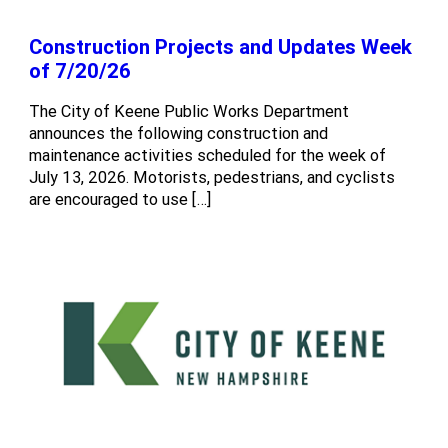
Construction Projects and Updates Week
of 7/20/26
The City of Keene Public Works Department
announces the following construction and
maintenance activities scheduled for the week of
July 13, 2026. Motorists, pedestrians, and cyclists
are encouraged to use […]