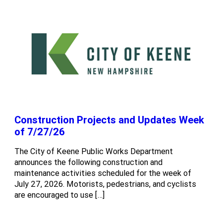
Construction Projects and Updates Week
of 7/27/26
The City of Keene Public Works Department
announces the following construction and
maintenance activities scheduled for the week of
July 27, 2026. Motorists, pedestrians, and cyclists
are encouraged to use […]