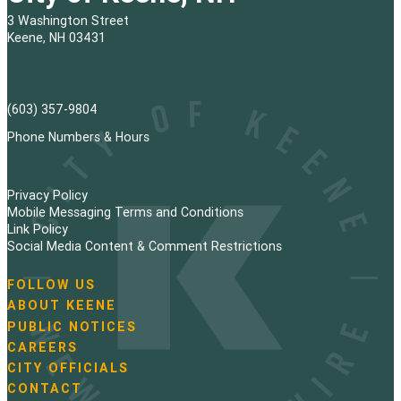
t
3 Washington Street
s
Keene, NH 03431
p
a
(603) 357-9804
g
Phone Numbers & Hours
i
Privacy Policy
n
Mobile Messaging Terms and Conditions
Link Policy
a
Social Media Content & Comment Restrictions
t
FOLLOW US
N
ABOUT KEENE
i
a
PUBLIC NOTICES
v
o
i
CAREERS
g
CITY OFFICIALS
n
a
CONTACT
t