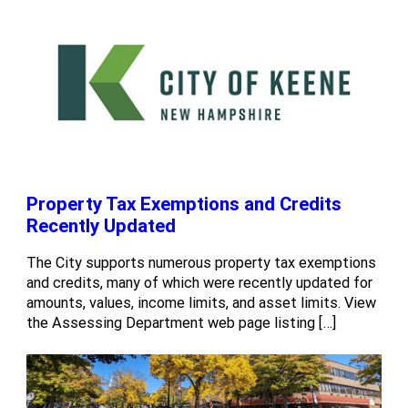
Property Tax Exemptions and Credits
Recently Updated
The City supports numerous property tax exemptions
and credits, many of which were recently updated for
amounts, values, income limits, and asset limits. View
the Assessing Department web page listing […]