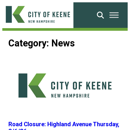
Skip
to
Search
content
City
of
Category:
News
Keene
Road Closure: Highland Avenue Thursday,