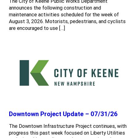
The City of Keene Public Works Department
announces the following construction and
maintenance activities scheduled for the week of
August 3, 2026. Motorists, pedestrians, and cyclists
are encouraged to use […]
Downtown Project Update – 07/31/26
The Downtown Infrastructure Project continues, with
progress this past week focused on Liberty Utilities