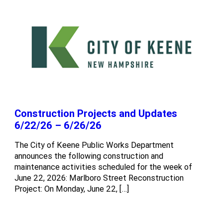
Construction Projects and Updates
6/22/26 – 6/26/26
The City of Keene Public Works Department
announces the following construction and
maintenance activities scheduled for the week of
June 22, 2026: Marlboro Street Reconstruction
Project: On Monday, June 22, […]