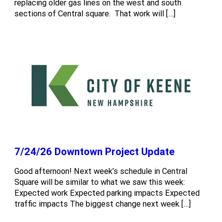
replacing older gas lines on the west and south
sections of Central square. That work will […]
7/24/26 Downtown Project Update
Good afternoon! Next week’s schedule in Central
Square will be similar to what we saw this week:
Expected work Expected parking impacts Expected
traffic impacts The biggest change next week […]