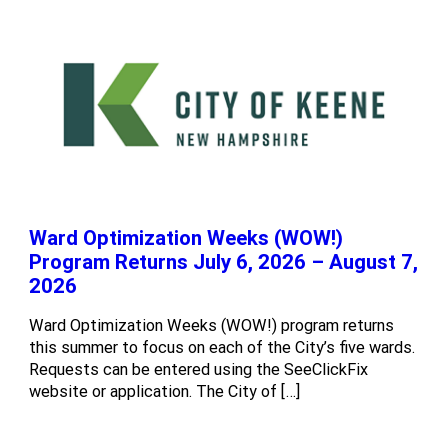
Ward Optimization Weeks (WOW!)
Program Returns July 6, 2026 – August 7,
2026
Ward Optimization Weeks (WOW!) program returns
this summer to focus on each of the City’s five wards.
Requests can be entered using the SeeClickFix
website or application. The City of […]