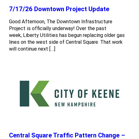
7/17/26 Downtown Project Update
Good Afternoon, The Downtown Infrastructure
Project is officially underway! Over the past
week, Liberty Utilities has begun replacing older gas
lines on the west side of Central Square. That work
will continue next […]
Central Square Traffic Pattern Change –