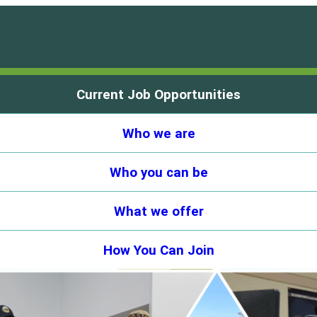
Current Job Opportunities
Who we are
Who you can be
What we offer
How You Can Join