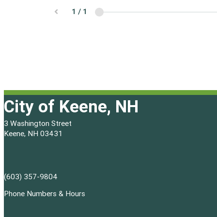
City of Keene, NH
3 Washington Street
Keene, NH 03431
(603) 357-9804
Phone Numbers & Hours