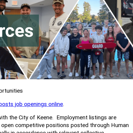
rces
rtunities
 posts job openings online
.
with the City of Keene. Employment listings are
ne open competitive positions posted through Human
lly in accordance with relevant collective