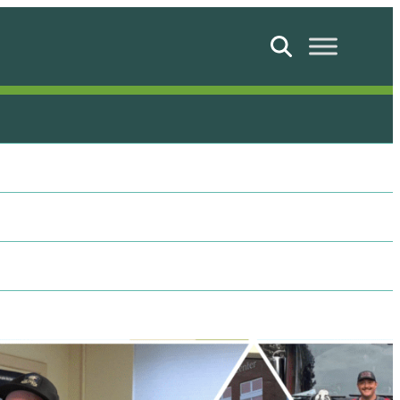
Search