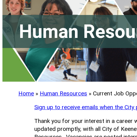
Human Resou
Home
»
Human Resources
»
Current Job Oppo
Sign up to receive emails when the City
Thank you for your interest in a career 
updated promptly, with all City of Kee
Resources. Vacancies are posted interna