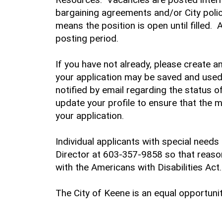
bargaining agreements and/or City policy.
means the position is open until filled.
posting period.
If you have not already, please create 
your application may be saved and used 
notified by email regarding the status o
update your profile to ensure that the 
your application.
Individual applicants with special nee
Director at 603-357-9858 so that rea
with the Americans with Disabilities Act.
The City of Keene is an equal opportuni