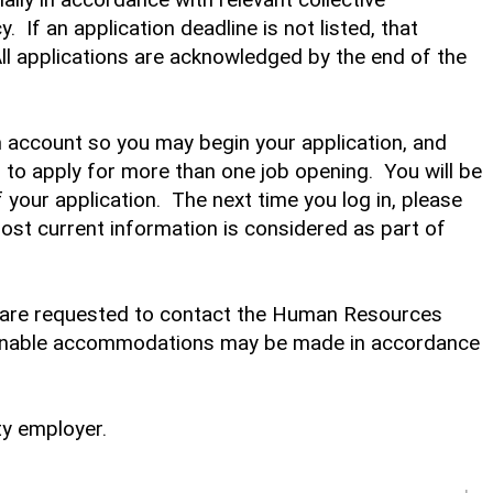
 If an application deadline is not listed, that
 All applications are acknowledged by the end of the
an account so you may begin your application, and
to apply for more than one job opening. You will be
f your application. The next time you log in, please
most current information is considered as part of
ds are requested to contact the Human Resources
sonable accommodations may be made in accordance
ty employer.