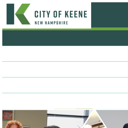
Skip
to
content
City
of
Keene