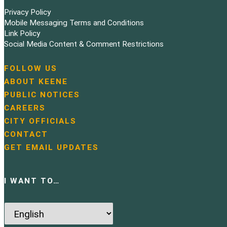
Privacy Policy
Mobile Messaging Terms and Conditions
Link Policy
Social Media Content & Comment Restrictions
FOLLOW US
N
ABOUT KEENE
a
PUBLIC NOTICES
v
i
CAREERS
g
CITY OFFICIALS
a
CONTACT
t
GET EMAIL UPDATES
i
o
n
I WANT TO…